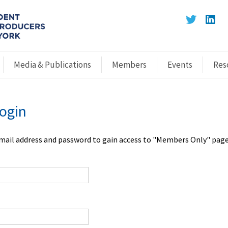
Media & Publications
Members
Events
Res
ogin
email address and password to gain access to "Members Only" page