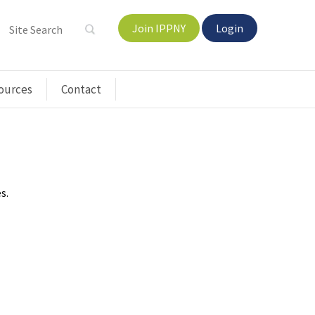
Join IPPNY
Login
ources
Contact
s.