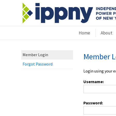
Home
About
Member L
Member Login
Forgot Password
Login using your 
Username:
Password: