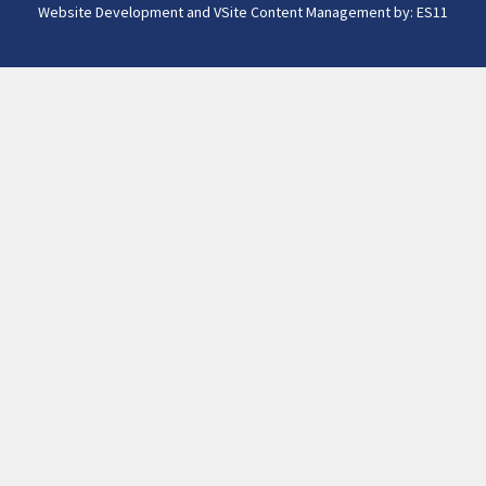
Website Development and VSite Content Management by:
ES11