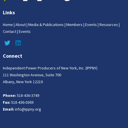
Links
Home
|
About
|
Media & Publications
|
Members
|
Events
|
Resources
|
Contact
|
Events
Connect
Independent Power Producers of New York, Inc. (IPPNY)
111 Washington Avenue, Suite 700
Albany, New York 12210
Phone:
518-436-3749
Fax:
518-436-0369
Email:
info@ippny.org