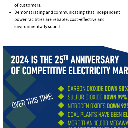
of customers.
Demonstrating and communicating that independent
power facilities are reliable, cost-effective and
environmentally sound.