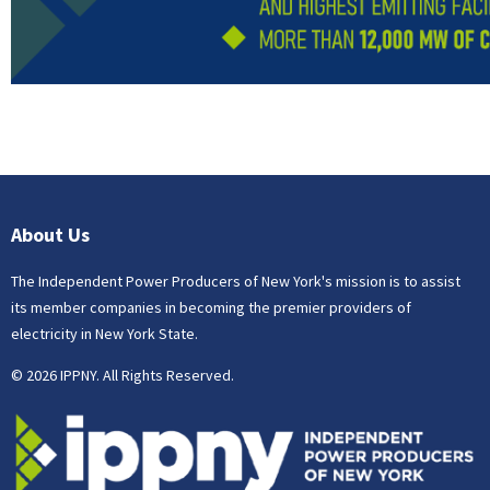
About Us
The Independent Power Producers of New York's mission is to assist
its member companies in becoming the premier providers of
electricity in New York State.
© 2026 IPPNY. All Rights Reserved.