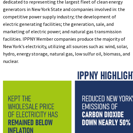
dedicated to representing the largest fleet of clean energy
generators in New York State and companies involved in: the
competitive power supply industry; the development of
electric generating facilities; the generation, sale, and
marketing of electric power; and natural gas transmission
facilities. IPPNY Member companies produce the majority of
New York's electricity, utilizing all sources such as: wind, solar,
hydro, energy storage, natural gas, low sulfur oil, biomass, and
nuclear.