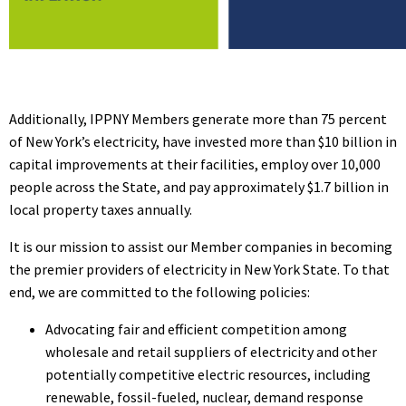
Additionally, IPPNY Members generate more than 75 percent
of New York’s electricity, have invested more than $10 billion in
capital improvements at their facilities, employ over 10,000
people across the State, and pay approximately $1.7 billion in
local property taxes annually.
It is our mission to assist our Member companies in becoming
the premier providers of electricity in New York State. To that
end, we are committed to the following policies:
Advocating fair and efficient competition among
wholesale and retail suppliers of electricity and other
potentially competitive electric resources, including
renewable, fossil-fueled, nuclear, demand response