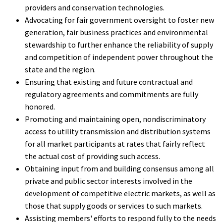
providers and conservation technologies.
Advocating for fair government oversight to foster new
generation, fair business practices and environmental
stewardship to further enhance the reliability of supply
and competition of independent power throughout the
state and the region.
Ensuring that existing and future contractual and
regulatory agreements and commitments are fully
honored.
Promoting and maintaining open, nondiscriminatory
access to utility transmission and distribution systems
for all market participants at rates that fairly reflect
the actual cost of providing such access.
Obtaining input from and building consensus among all
private and public sector interests involved in the
development of competitive electric markets, as well as
those that supply goods or services to such markets.
Assisting members' efforts to respond fully to the needs