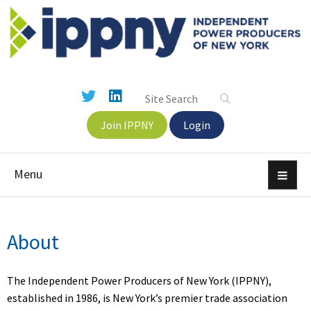
Join IPPNY
Login
Menu
About
The Independent Power Producers of New York (IPPNY),
established in 1986, is New York’s premier trade association