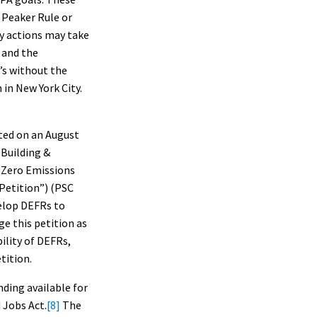
 Peaker Rule or
ty actions may take
 and the
’s without the
in New York City.
ted on an August
 Building &
 Zero Emissions
Petition”) (PSC
elop DEFRs to
ge this petition as
ility of DEFRs,
tition.
nding available for
 Jobs Act.
[8]
The