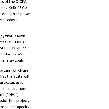
ts of the CLCPA,
ed by 2040, 95 GW
is enough to power
em today is
gy that is both
rces (“DEFRs”) -
of DEFRs will be
ach the State’s
n energy goals.
argins, which are
hat the State will
rticular, as it
s the retirement
n’s (“DEC")
ion line project,
installed capacity