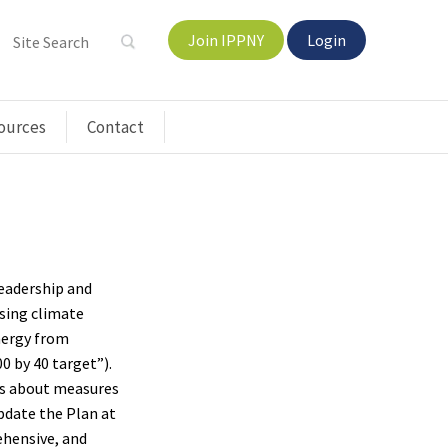
Join IPPNY
Login
ources
Contact
Leadership and
sing climate
nergy from
0 by 40 target”).
es about measures
pdate the Plan at
rehensive, and