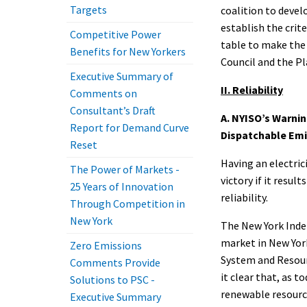
Targets
coalition to develo
establish the crit
Competitive Power
table to make the 
Benefits for New Yorkers
Council and the Pl
Executive Summary of
II. Reliability
Comments on
Consultant’s Draft
A. NYISO’s Warnin
Report for Demand Curve
Dispatchable Emi
Reset
Having an electric
The Power of Markets -
victory if it resu
25 Years of Innovation
reliability.
Through Competition in
New York
The New York Inde
market in New York
Zero Emissions
System and Resour
Comments Provide
it clear that, as 
Solutions to PSC -
renewable resource
Executive Summary