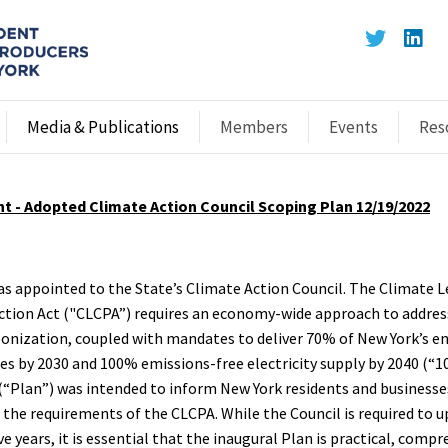
Media & Publications
Members
Events
Res
t - Adopted Climate Action Council Scoping Plan 12/19/2022
as appointed to the State’s Climate Action Council. The Climate 
ion Act ("CLCPA”) requires an economy-wide approach to addres
onization, coupled with mandates to deliver 70% of New York’s e
s by 2030 and 100% emissions-free electricity supply by 2040 (“10
(“Plan”) was intended to inform New York residents and business
the requirements of the CLCPA. While the Council is required to u
ve years, it is essential that the inaugural Plan is practical, comp