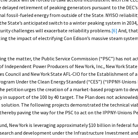
e delayed retirement of peaking generators pursuant to the DEC’s
al fossil-fueled energy from outside of the State. NYISO reliabili
the State’s anticipated switch to a winter peaking system in 2034,
curity challenges will exacerbate reliability problems.
[6]
And, that
ing the impact of electrifying Con Edison’s massive steam system 
ing the matter, the Public Service Commission (“PSC”) has not ac
 of Independent Power Producers of New York, Inc., New York State
es Council and New York State AFL-CIO for the Establishment of a
ogram Under the Clean Energy Standard (“CES”) (“IPPNY-Unions 
The petition urges the creation of a market-based program to dev
ty in support of the 100 by 40 target. The Plan does not acknowled
 solution. The following projects demonstrated the technical viab
thereby paving the way for the PSC to act on the IPPNY-Unions Pe
nd, New York is leveraging approximately $10 billion in federal fu
search and development under the Infrastructure Investment and