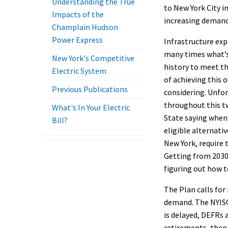
Understanding the True
to New York City i
Impacts of the
increasing demand 
Champlain Hudson
Power Express
Infrastructure exp
many times what’s 
New York's Competitive
history to meet th
Electric System
of achieving this 
Previous Publications
considering. Unfor
throughout this tw
What's In Your Electric
State saying when
Bill?
eligible alternati
New York, require 
Getting from 2030 
figuring out how to
The Plan calls for 
demand. The NYISO 
is delayed, DEFRs
retirements, then 