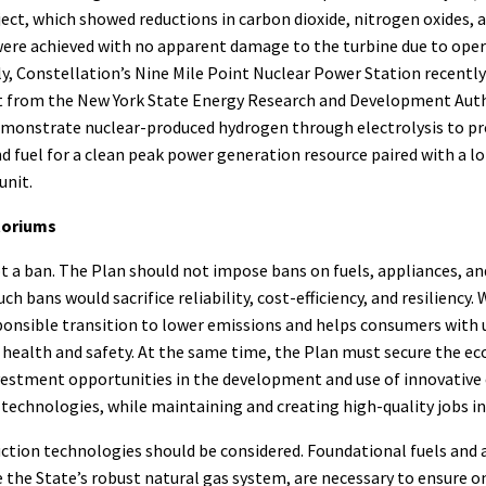
oject, which showed reductions in carbon dioxide, nitrogen oxides,
were achieved with no apparent damage to the turbine due to ope
ly, Constellation’s Nine Mile Point Nuclear Power Station recently
nt from the New York State Energy Research and Development Aut
monstrate nuclear-produced hydrogen through electrolysis to pr
 fuel for a clean peak power generation resource paired with a l
unit.
toriums
t a ban. The Plan should not impose bans on fuels, appliances, and 
ch bans would sacrifice reliability, cost-efficiency, and resiliency.
ponsible transition to lower emissions and helps consumers with 
health and safety. At the same time, the Plan must secure the ec
nvestment opportunities in the development and use of innovative
 technologies, while maintaining and creating high-quality jobs in 
ction technologies should be considered. Foundational fuels and 
ke the State’s robust natural gas system, are necessary to ensure on