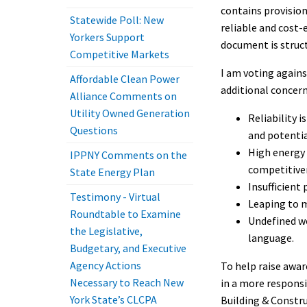
contains provision
Statewide Poll: New
reliable and cost-
Yorkers Support
document is struct
Competitive Markets
I am voting against
Affordable Clean Power
additional concern
Alliance Comments on
Utility Owned Generation
Reliability 
Questions
and potential
High energy 
IPPNY Comments on the
competitiven
State Energy Plan
Insufficient 
Testimony - Virtual
Leaping to m
Roundtable to Examine
Undefined wo
the Legislative,
language.
Budgetary, and Executive
Agency Actions
To help raise awar
Necessary to Reach New
in a more respons
York State’s CLCPA
Building & Constru