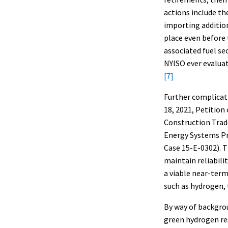
actions include th
importing addition
place even before 
associated fuel se
NYISO ever evaluat
[7]
Further complicat
18, 2021, Petition
Construction Trad
Energy Systems Pr
Case 15-E-0302). 
maintain reliabili
a viable near-term
such as hydrogen, 
By way of backgrou
green hydrogen re