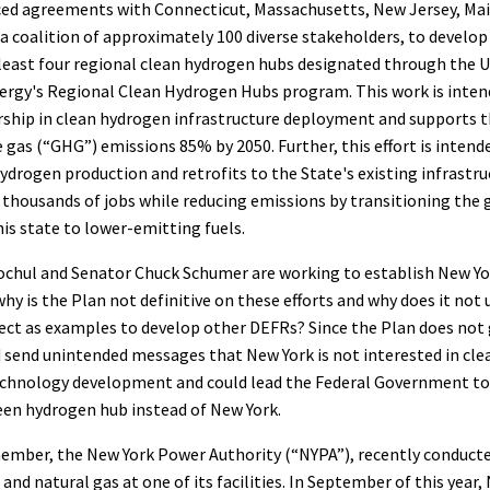
ed agreements with Connecticut, Massachusetts, New Jersey, Ma
 a coalition of approximately 100 diverse stakeholders, to develop
least four regional clean hydrogen hubs designated through the U
rgy's Regional Clean Hydrogen Hubs program. This work is inten
rship in clean hydrogen infrastructure deployment and supports t
gas (“GHG”) emissions 85% by 2050. Further, this effort is intende
hydrogen production and retrofits to the State's existing infrastru
 thousands of jobs while reducing emissions by transitioning the
his state to lower-emitting fuels.
chul and Senator Chuck Schumer are working to establish New Yor
hy is the Plan not definitive on these efforts and why does it not
ect as examples to develop other DEFRs? Since the Plan does not 
ld send unintended messages that New York is not interested in cle
echnology development and could lead the Federal Government t
een hydrogen hub instead of New York.
ember, the New York Power Authority (“NYPA”), recently conducted
and natural gas at one of its facilities. In September of this year,