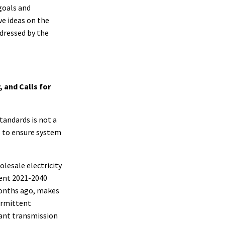
goals and
ve ideas on the
ddressed by the
, and Calls for
tandards is not a
ds to ensure system
lesale electricity
cent 2021-2040
months ago, makes
termittent
cant transmission