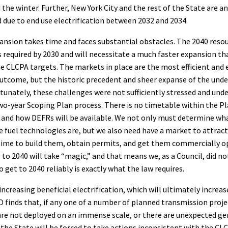
n the winter. Further, New York City and the rest of the State are a
due to end use electrification between 2032 and 2034.
ansion takes time and faces substantial obstacles. The 2040 reso
required by 2030 and will necessitate a much faster expansion tha
e CLCPA targets. The markets in place are the most efficient and
outcome, but the historic precedent and sheer expanse of the unde
tunately, these challenges were not sufficiently stressed and und
o-year Scoping Plan process. There is no timetable within the Pl
 and how DEFRs will be available. We not only must determine wh
ve fuel technologies are, but we also need have a market to attrac
time to build them, obtain permits, and get them commercially op
to 2040 will take “magic,” and that means we, as a Council, did not
 get to 2040 reliably is exactly what the law requires.
increasing beneficial electrification, which will ultimately increa
finds that, if any one of a number of planned transmission proje
 are not deployed on an immense scale, or there are unexpected g
the State will be forced to take actions inconsistent with the CL