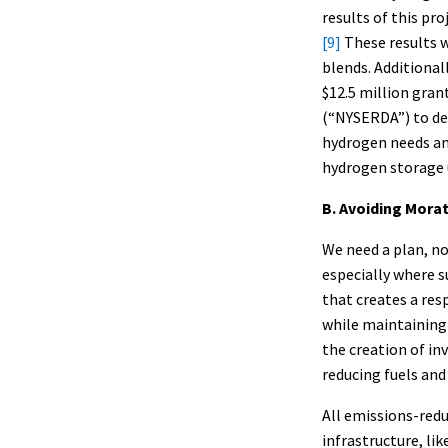
results of this pr
[9]
These results 
blends. Additional
$12.5 million gra
(“NYSERDA”) to de
hydrogen needs and
hydrogen storage 
B. Avoiding Mora
We need a plan, no
especially where su
that creates a res
while maintaining 
the creation of i
reducing fuels and
All emissions-redu
infrastructure, li