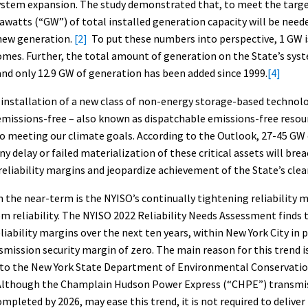
system expansion. The study demonstrated that, to meet the targe
watts (“GW”) of total installed generation capacity will be need
new generation.
[2]
To put these numbers into perspective, 1 GW 
mes. Further, the total amount of generation on the State’s syst
nd only 12.9 GW of generation has been added since 1999.
[4]
installation of a new class of non-energy storage-based technolo
emissions-free – also known as dispatchable emissions-free resou
to meeting our climate goals. According to the Outlook, 27-45 GW 
ny delay or failed materialization of these critical assets will bre
 reliability margins and jeopardize achievement of the State’s clea
 the near-term is the NYISO’s continually tightening reliability m
m reliability. The NYISO 2022 Reliability Needs Assessment finds t
iability margins over the next ten years, within New York City in pa
mission security margin of zero. The main reason for this trend i
 to the New York State Department of Environmental Conservatio
lthough the Champlain Hudson Power Express (“CHPE”) transmiss
mpleted by 2026, may ease this trend, it is not required to deliver 