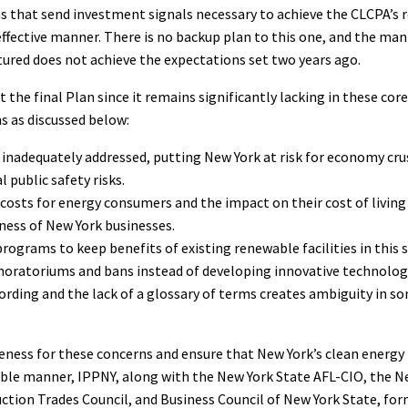
s that send investment signals necessary to achieve the CLCPA’s 
effective manner. There is no backup plan to this one, and the man
ured does not achieve the expectations set two years ago.
 the final Plan since it remains significantly lacking in these core
s as discussed below:
is inadequately addressed, putting New York at risk for economy cr
 public safety risks.
costs for energy consumers and the impact on their cost of living
ess of New York businesses.
programs to keep benefits of existing renewable facilities in this 
oratoriums and bans instead of developing innovative technolog
rding and the lack of a glossary of terms creates ambiguity in so
eness for these concerns and ensure that New York’s clean energy 
ible manner, IPPNY, along with the New York State AFL-CIO, the N
ction Trades Council, and Business Council of New York State, fo