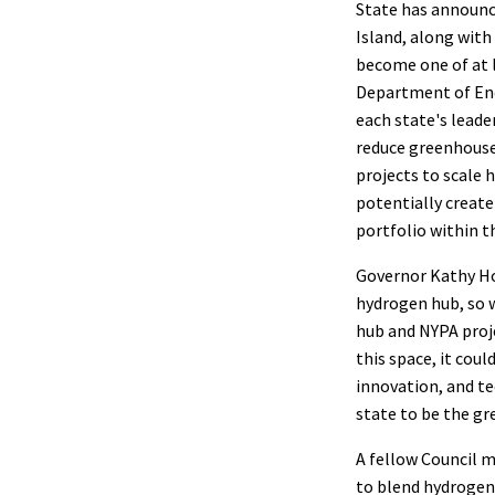
State has announc
Island, along with
become one of at 
Department of Ene
each state's leade
reduce greenhouse 
projects to scale 
potentially create
portfolio within t
Governor Kathy Ho
hydrogen hub, so w
hub and NYPA proj
this space, it cou
innovation, and t
state to be the gr
A fellow Council m
to blend hydrogen 