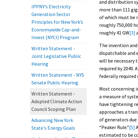
and distribution 
IPPNY’s Electricity
more than 111 giga
Generation Sector
of which must be 
Principles for New York’s
roughly 750,000 ho
Economywide Cap-and-
roughly 41 GW
[3]
a
Invest (NYCI) Program
The invention and 
Written Statement -
dispatchable and 
Joint Legislative Public
will be necessary 
Hearing
required by 2040. A
Written Statement - NYS
federally required
Senate Public Hearing
Most concerning in
Written Statement -
a measure of syste
Adopted Climate Action
have tightening rel
Council Scoping Plan
approaches a trans
of generators due
Advancing New York
“Peaker Rule.”
[5]
A
State's Energy Goals
estimated to be co