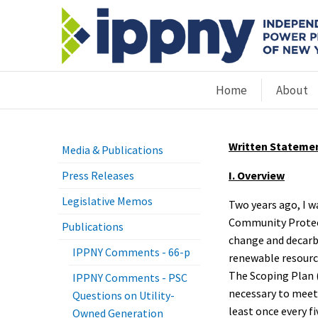
Home
About
Written Statemen
Media & Publications
Press Releases
I. Overview
Legislative Memos
Two years ago, I w
Community Protect
Publications
change and decarb
IPPNY Comments - 66-p
renewable resource
The Scoping Plan 
IPPNY Comments - PSC
necessary to meet 
Questions on Utility-
least once every fi
Owned Generation