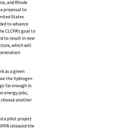
ine, and Rhode
 a proposal to
nited States
ded to advance
he CLCPA’s goal to
d to result in new
cture, which will
 generation
k as a green
 use the hydrogen
go far enough in
an energy jobs,
o choose another
 a pilot project
 NYPA released the