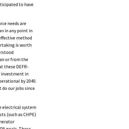
nticipated to have
urce needs are
n in any point in
 effective method
rtaking is worth
erstood
an or from the
at these DEFR-
t investment in
erational by 2040.
 do our jobs since
se electrical system
cts (such as CHPE)
enerator
CPA goals. These