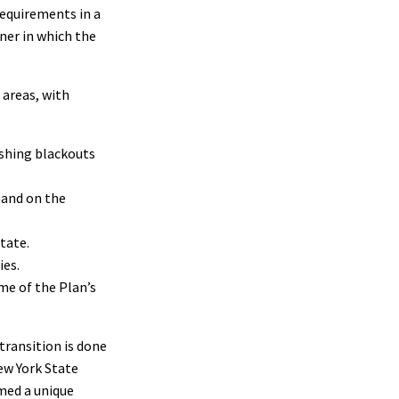
requirements in a
ner in which the
 areas, with
ushing blackouts
 and on the
state.
ies.
me of the Plan’s
transition is done
ew York State
rmed a unique