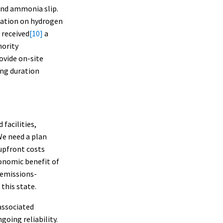
 and ammonia slip.
ration on hydrogen
 received
[10]
a
hority
ovide on-site
ong duration
facilities,
 We need a plan
upfront costs
onomic benefit of
 emissions-
this state.
associated
going reliability.