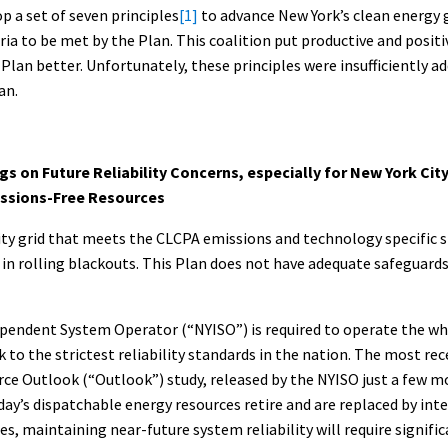
p a set of seven principles
[1]
to advance New York’s clean energy 
eria to be met by the Plan. This coalition put productive and positi
Plan better. Unfortunately, these principles were insufficiently a
an.
gs on Future Reliability Concerns, especially for New York City
ssions-Free Resources
ity grid that meets the CLCPA emissions and technology specific s
lts in rolling blackouts. This Plan does not have adequate safeguar
pendent System Operator (“NYISO”) is required to operate the who
 to the strictest reliability standards in the nation. The most re
ce Outlook (“Outlook”) study, released by the NYISO just a few 
today’s dispatchable energy resources retire and are replaced by in
s, maintaining near-future system reliability will require signifi