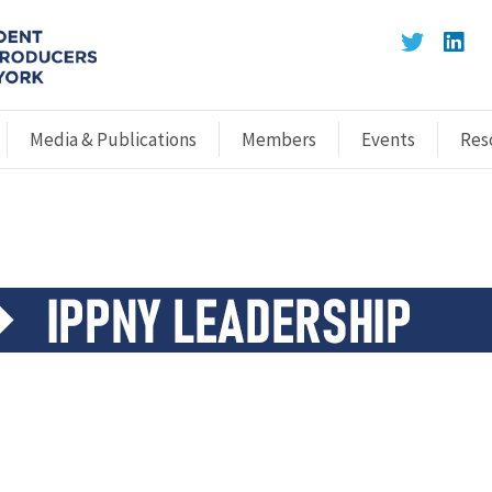
Media & Publications
Members
Events
Res