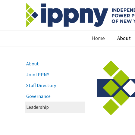
Home
About
About
Join IPPNY
Staff Directory
Governance
Leadership