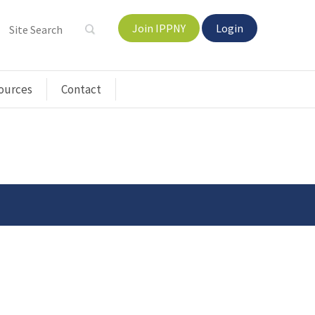
Join IPPNY
Login
ources
Contact