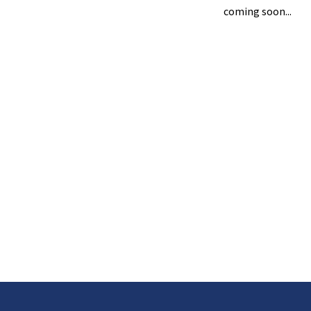
coming soon...