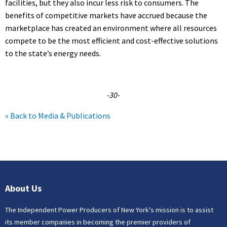
facilities, but they also incur less risk to consumers. The
benefits of competitive markets have accrued because the
marketplace has created an environment where all resources
compete to be the most efficient and cost-effective solutions
to the state’s energy needs.
-30-
« Back to Media & Publications
About Us
The Independent Power Producers of New York's mission is to assist
its member companies in becoming the premier providers of