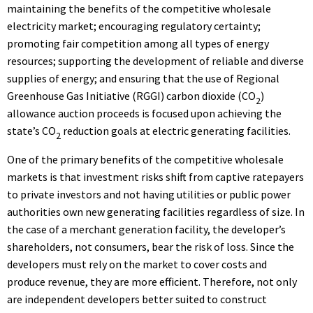
maintaining the benefits of the competitive wholesale
electricity market; encouraging regulatory certainty;
promoting fair competition among all types of energy
resources; supporting the development of reliable and diverse
supplies of energy; and ensuring that the use of Regional
Greenhouse Gas Initiative (RGGI) carbon dioxide (CO
)
2
allowance auction proceeds is focused upon achieving the
state’s CO
reduction goals at electric generating facilities.
2
One of the primary benefits of the competitive wholesale
markets is that investment risks shift from captive ratepayers
to private investors and not having utilities or public power
authorities own new generating facilities regardless of size. In
the case of a merchant generation facility, the developer’s
shareholders, not consumers, bear the risk of loss. Since the
developers must rely on the market to cover costs and
produce revenue, they are more efficient. Therefore, not only
are independent developers better suited to construct