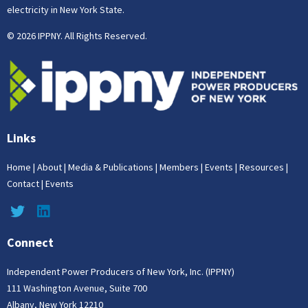
electricity in New York State.
© 2026 IPPNY. All Rights Reserved.
Links
Home
|
About
|
Media & Publications
|
Members
|
Events
|
Resources
|
Contact
|
Events
Connect
Independent Power Producers of New York, Inc. (IPPNY)
111 Washington Avenue, Suite 700
Albany, New York 12210