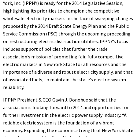
York, Inc. (IPPNY) is ready for the 2014 Legislative Session,
highlighting its priorities to champion the competitive
wholesale electricity markets in the face of sweeping changes
proposed by the 2014 Draft State Energy Plan and the Public
Service Commission (PSC) through the upcoming proceeding
on restructuring electric distribution utilities. IPPNY’s focus
includes support of policies that further the trade
association’s mission of promoting fair, fully competitive
electric markets in New York State for all resources and the
importance of a diverse and robust electricity supply, and that
of associated fuels, to maintain the state’s electric system
reliability.
IPPNY President & CEO Gavin J. Donohue said that the
association is looking forward to 2014 and opportunities for
further investment in the electric power supply industry. “A
reliable electric system is the foundation of a vibrant
economy. Expanding the economic strength of New York State