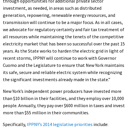
through opportunities for additional private sector
investment, as needed, in areas such as distributed
generation, repowering, renewable energy resources, and
transmission will continue to be a major focus. As in all cases,
we advocate for regulatory certainty and fair tax treatment of
all resources while maintaining the tenets of the competitive
electricity market that has been so successful over the past 15
years. As the State works to harden the electric grid in light of
recent storms, IPPNY will continue to work with Governor
Cuomo and the Legislature to ensure that New York maintains
its safe, secure and reliable electric system while recognizing
the significant investments already made in the state.”
New York’s independent power producers have invested more
than $10 billion in their facilities, and they employ over 10,000
people. Annually, they pay over $600 million in taxes and invest
more than $55 million in their communities.
Specifically,
IPPNY’s 2014 legislative priorities
include: