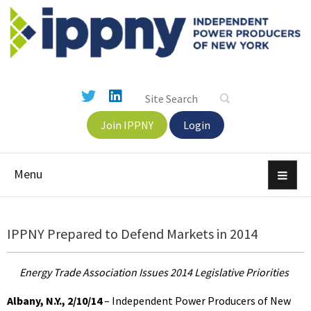
Join IPPNY
Login
Menu
IPPNY Prepared to Defend Markets in 2014
Energy Trade Association Issues 2014 Legislative Priorities
Albany, N.Y., 2/10/14
– Independent Power Producers of New