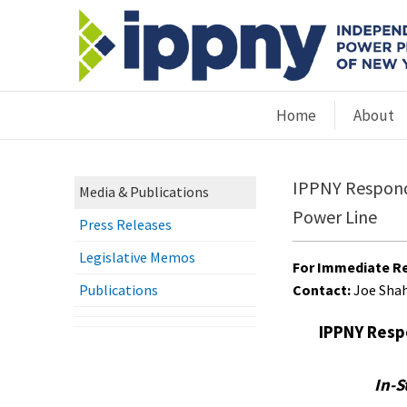
Home
About
IPPNY Respond
Media & Publications
Power Line
Press Releases
Legislative Memos
For Immediate Re
Publications
Contact:
Joe Sha
IPPNY Resp
In-S