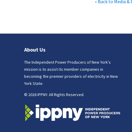
« Back to Media & 
About Us
The Independent Power Producers of New York's
mission is to assist its member companies in
becoming the premier providers of electricity in New
York State.
© 2026 IPPNY. All Rights Reserved.