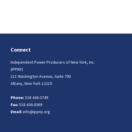
Connect
Independent Power Producers of New York, Inc.
(IPPNY)
111 Washington Avenue, Suite 700
Albany, New York 12210
Phone:
518-436-3749
Fax:
518-436-0369
Email:
info@ippny.org