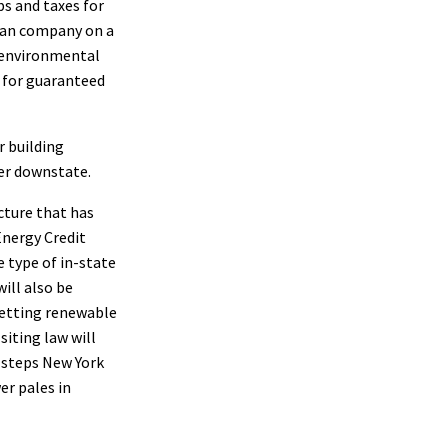
bs and taxes for
dian company on a
n environmental
w for guaranteed
r building
er downstate.
ucture that has
Energy Credit
e type of in-state
ill also be
 Getting renewable
siting law will
e steps New York
er pales in