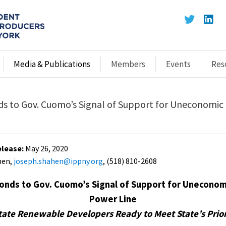
Media & Publications
Members
Events
Res
s to Gov. Cuomo’s Signal of Support for Uneconomic
lease:
May 26, 2020
hen,
joseph.shahen@ippny.org
, (518) 810-2608
onds to Gov. Cuomo’s Signal of Support for Uneconom
Power Line
tate Renewable Developers Ready to Meet State’s Prior