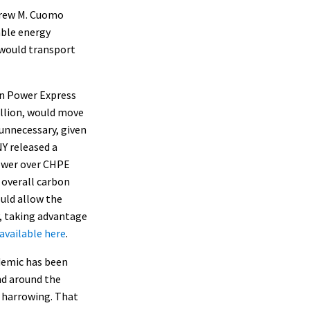
drew M. Cuomo
able energy
t would transport
on Power Express
illion, would move
unnecessary, given
Y released a
ower over CHPE
e
overall carbon
ould allow the
y, taking advantage
available here
.
ndemic has been
nd around the
y harrowing. That