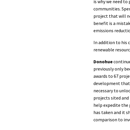
is why we need to 
communities. Spen
project that will 
benefit is a mista
emissions reductio
In addition to hi
renewable resourc
Donohue
continue
previously only be
awards to 67 proje
development that w
necessary to unloc
projects sited and 
help expedite the 
has taken and it 
comparison to inv