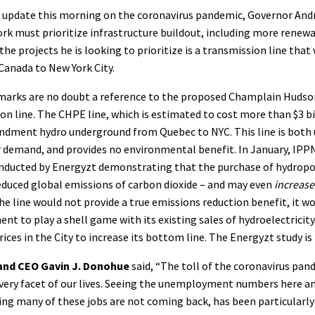
s update this morning on the coronavirus pandemic, Governor An
rk must prioritize infrastructure buildout, including more renew
he projects he is looking to prioritize is a transmission line tha
anada to New York City.
marks are no doubt a reference to the proposed Champlain Huds
n line. The CHPE line, which is estimated to cost more than $3 b
ndment hydro underground from Quebec to NYC. This line is both 
 demand, and provides no environmental benefit. In January, IPPN
onducted by Energyzt demonstrating that the purchase of hydrop
reduced global emissions of carbon dioxide – and may even
increas
he line would not provide a true emissions reduction benefit, it w
t to play a shell game with its existing sales of hydroelectricit
rices in the City to increase its bottom line. The Energyzt study is
and CEO Gavin J. Donohue
said, “The toll of the coronavirus pa
every facet of our lives. Seeing the unemployment numbers here a
ing many of these jobs are not coming back, has been particularl