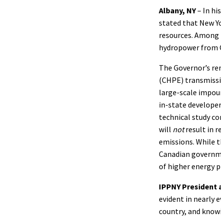
Albany, NY
– In hi
stated that New Yo
resources. Among t
hydropower from C
The Governor’s re
(CHPE) transmissio
large-scale impou
in-state developer
technical study c
will
not
result in 
emissions. While t
Canadian governmen
of higher energy p
IPPNY President 
evident in nearly 
country, and know