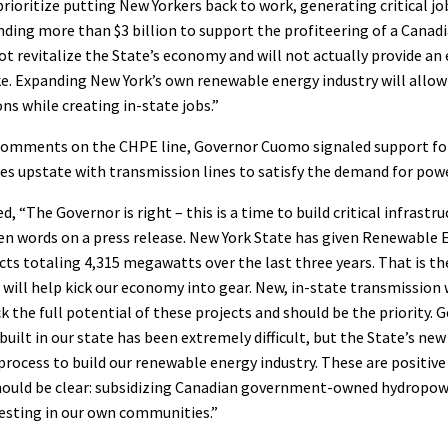
prioritize putting New Yorkers back to work, generating critical jo
ding more than $3 billion to support the profiteering of a Cana
not revitalize the State’s economy and will not actually provide a
ke. Expanding New York’s own renewable energy industry will allo
ns while creating in-state jobs.”
s comments on the CHPE line, Governor Cuomo signaled support fo
es upstate with transmission lines to satisfy the demand for pow
d, “The Governor is right – this is a time to build critical infrastr
en words on a press release. New York State has given Renewable 
cts totaling 4,315 megawatts over the last three years. That is th
ill help kick our economy into gear. New, in-state transmission w
k the full potential of these projects and should be the priority.
built in our state has been extremely difficult, but the State’s new 
process to build our renewable energy industry. These are positiv
should be clear: subsidizing Canadian government-owned hydropow
esting in our own communities.”