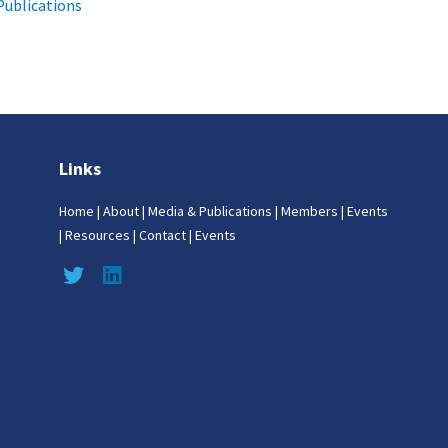
Publications
Links
Home
|
About
|
Media & Publications
|
Members
|
Events
|
Resources
|
Contact
|
Events