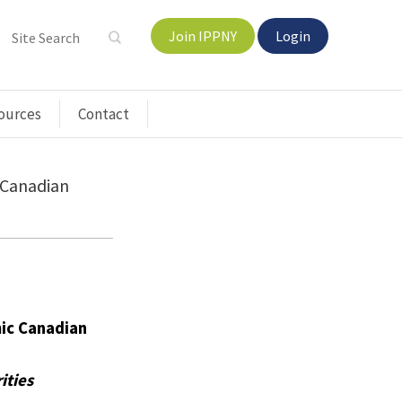
Join IPPNY
Login
ources
Contact
 Canadian
ic Canadian
ities