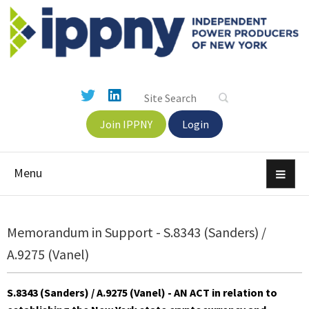
Join IPPNY
Login
Menu
Memorandum in Support - S.8343 (Sanders) /
A.9275 (Vanel)
S.8343 (Sanders) / A.9275 (Vanel)
- AN ACT in relation to