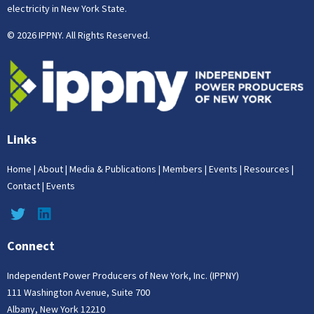
electricity in New York State.
© 2026 IPPNY. All Rights Reserved.
Links
Home
|
About
|
Media & Publications
|
Members
|
Events
|
Resources
|
Contact
|
Events
Connect
Independent Power Producers of New York, Inc. (IPPNY)
111 Washington Avenue, Suite 700
Albany, New York 12210