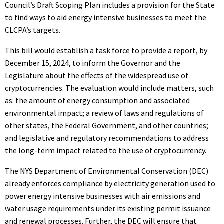
Council’s Draft Scoping Plan includes a provision for the State
to find ways to aid energy intensive businesses to meet the
CLCPA’s targets.
This bill would establish a task force to provide a report, by
December 15, 2024, to inform the Governor and the
Legislature about the effects of the widespread use of
cryptocurrencies. The evaluation would include matters, such
as: the amount of energy consumption and associated
environmental impact; a review of laws and regulations of
other states, the Federal Government, and other countries;
and legislative and regulatory recommendations to address
the long-term impact related to the use of cryptocurrency.
The NYS Department of Environmental Conservation (DEC)
already enforces compliance by electricity generation used to
power energy intensive businesses with air emissions and
water usage requirements under its existing permit issuance
and renewal processes. Further, the DEC will ensure that