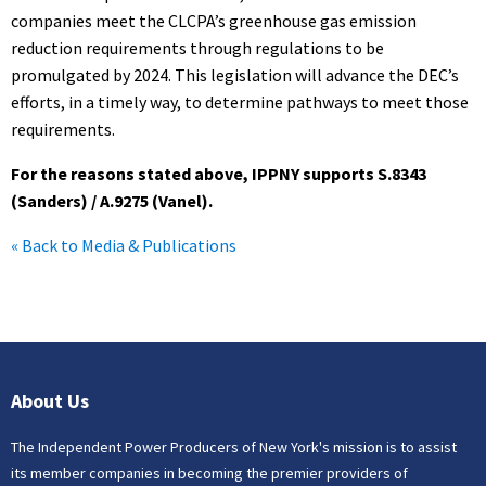
companies meet the CLCPA’s greenhouse gas emission
reduction requirements through regulations to be
promulgated by 2024. This legislation will advance the DEC’s
efforts, in a timely way, to determine pathways to meet those
requirements.
For the reasons stated above, IPPNY supports S.8343
(Sanders) / A.9275 (Vanel).
« Back to Media & Publications
About Us
The Independent Power Producers of New York's mission is to assist
its member companies in becoming the premier providers of