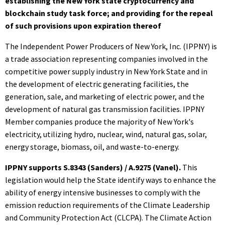
establishing the New York state cryptocurrency and
blockchain study task force; and providing for the repeal
of such provisions upon expiration thereof
The Independent Power Producers of New York, Inc. (IPPNY) is
a trade association representing companies involved in the
competitive power supply industry in New York State and in
the development of electric generating facilities, the
generation, sale, and marketing of electric power, and the
development of natural gas transmission facilities. IPPNY
Member companies produce the majority of New York's
electricity, utilizing hydro, nuclear, wind, natural gas, solar,
energy storage, biomass, oil, and waste-to-energy.
IPPNY supports S.8343 (Sanders) / A.9275 (Vanel).
This
legislation would help the State identify ways to enhance the
ability of energy intensive businesses to comply with the
emission reduction requirements of the Climate Leadership
and Community Protection Act (CLCPA). The Climate Action