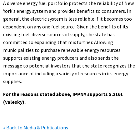
A diverse energy fuel portfolio protects the reliability of New
York's energy system and provides benefits to consumers. In
general, the electric system is less reliable if it becomes too
dependent on any one fuel source. Given the benefits of its
existing fuel-diverse sources of supply, the state has
committed to expanding that mix further. Allowing
municipalities to purchase renewable energy resources
supports existing energy producers and also sends the
message to potential investors that the state recognizes the
importance of including a variety of resources in its energy
supplies.
For the reasons stated above, IPPNY supports S.2161
(Valesky).
« Back to Media & Publications