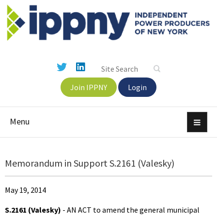
Join IPPNY
Login
Menu
Memorandum in Support S.2161 (Valesky)
May 19, 2014
S.2161 (Valesky)
- AN ACT to amend the general municipal