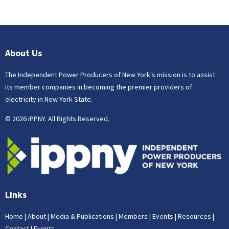
About Us
The Independent Power Producers of New York's mission is to assist
its member companies in becoming the premier providers of
electricity in New York State.
© 2026 IPPNY. All Rights Reserved.
Links
Home
|
About
|
Media & Publications
|
Members
|
Events
|
Resources
|
Contact
|
Events