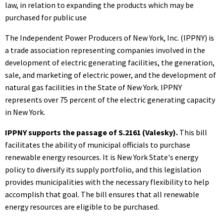
law, in relation to expanding the products which may be
purchased for public use
The Independent Power Producers of New York, Inc. (IPPNY) is
a trade association representing companies involved in the
development of electric generating facilities, the generation,
sale, and marketing of electric power, and the development of
natural gas facilities in the State of New York. IPPNY
represents over 75 percent of the electric generating capacity
in New York.
IPPNY supports the passage of S.2161 (Valesky).
This bill
facilitates the ability of municipal officials to purchase
renewable energy resources. It is New York State's energy
policy to diversify its supply portfolio, and this legislation
provides municipalities with the necessary flexibility to help
accomplish that goal. The bill ensures that all renewable
energy resources are eligible to be purchased.