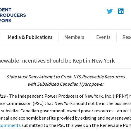
Media & Publications
Members
Events
Res
ewable Incentives Should be Kept in New York
State Must Deny Attempt to Crush NYS Renewable Resources
with Subsidized Canadian Hydropower
/13
- The Independent Power Producers of New York, Inc. (IPPNY) h
vice Commission (PSC) that New York should not be in the busines
o subsidize Canadian government-owned power resources - an act 
ental and economic benefits provided by existing and new renewab
comments
submitted to the PSC this week on the Renewable Por