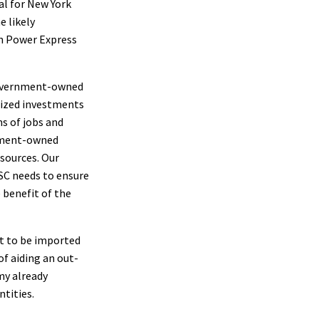
al for New York
e likely
on Power Express
 government-owned
idized investments
s of jobs and
rnment-owned
esources. Our
PSC needs to ensure
 benefit of the
t to be imported
f aiding an out-
my already
ntities.