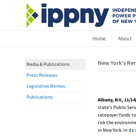
Home
About
New York's Ren
Media & Publications
Press Releases
Legislative Memos
Publications
Albany, N.Y., 11/14
state's Public Ser
ratepayer funds t
risk the environm
in New York. In its