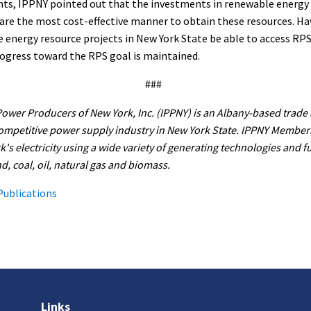
nts, IPPNY pointed out that the investments in renewable energy
are the most cost-effective manner to obtain these resources. Ha
energy resource projects in New York State be able to access RPS
rogress toward the RPS goal is maintained.
###
wer Producers of New York, Inc. (IPPNY) is an Albany-based trade 
ompetitive power supply industry in New York State. IPPNY Member
's electricity using a wide variety of generating technologies and f
d, coal, oil, natural gas and biomass.
Publications
Links