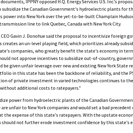
documents, IPPNY opposed H.Q. Energy Services U.S. Inc.'s propos
o subsidize the Canadian Government's hydroelectric plants for th
is power into New York over the yet-to-be-built Champlain Huds
ransmission line to link Quebec, Canada with New York City.
 CEO Gavin J. Donohue said the proposal to incentivize foreign
 creates an un-level playing field, which prioritizes already subs
tate's companies, who greatly benefit the state's economy in term
should not approve incentives to subsidize out-of-country, gove
d be given unfair leverage over new and existing New York State r
tfolio in this state has been the backbone of reliability, and the 
ition of private investment in varied technologies continues to the
 without additional costs to ratepayers."
dize power from hydroelectric plants of the Canadian Governmen
 are unfair to New York companies and would set a bad precedent o
at the expense of this state's ratepayers. With the upstate econo
k should not further erode investment confidence by this state's e