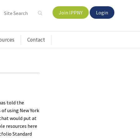
Join IPPNY
Login
ources
Contact
as told the
s of using New York
that would put at
le resources here
tfolio Standard