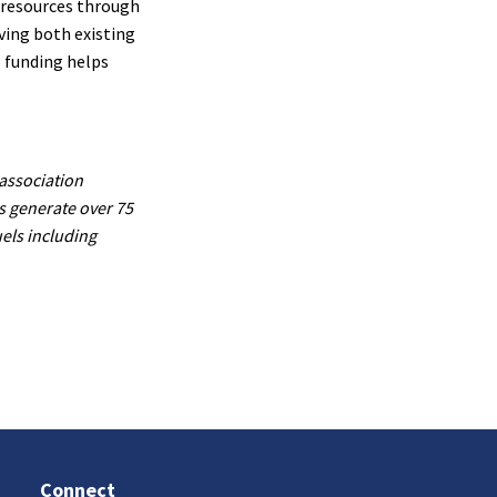
 resources through
ving both existing
 funding helps
association
s generate over 75
uels including
Connect