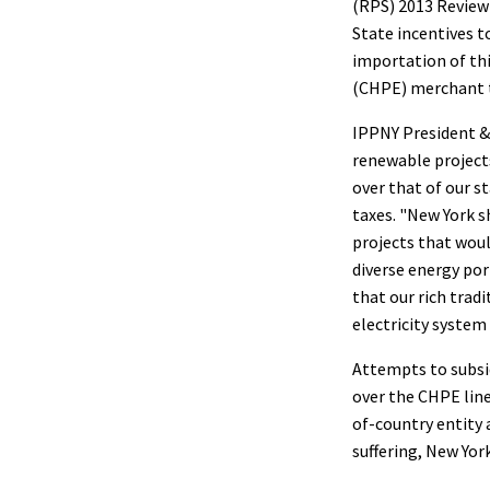
(RPS) 2013 Review 
State incentives t
importation of th
(CHPE) merchant t
IPPNY President &
renewable projects
over that of our s
taxes. "New York 
projects that woul
diverse energy por
that our rich trad
electricity system
Attempts to subsi
over the CHPE line
of-country entity 
suffering, New Yor