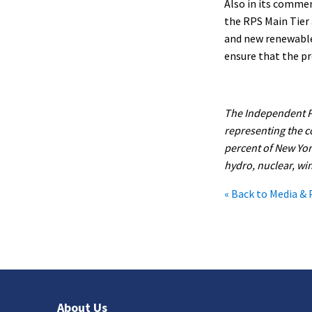
Also in its comme
the RPS Main Tier 
and new renewable 
ensure that the p
The Independent Po
representing the c
percent of New York
hydro, nuclear, win
« Back to Media & 
About Us