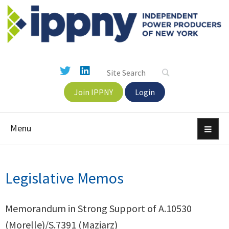
Join IPPNY
Login
Menu
Legislative Memos
Memorandum in Strong Support of A.10530
(Morelle)/S.7391 (Maziarz)