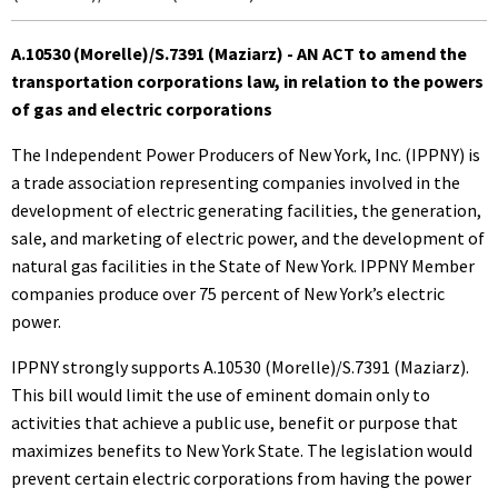
A.10530 (Morelle)/S.7391 (Maziarz) - AN ACT to amend the
transportation corporations law, in relation to the powers
of gas and electric corporations
The Independent Power Producers of New York, Inc. (IPPNY) is
a trade association representing companies involved in the
development of electric generating facilities, the generation,
sale, and marketing of electric power, and the development of
natural gas facilities in the State of New York. IPPNY Member
companies produce over 75 percent of New York’s electric
power.
IPPNY strongly supports A.10530 (Morelle)/S.7391 (Maziarz).
This bill would limit the use of eminent domain only to
activities that achieve a public use, benefit or purpose that
maximizes benefits to New York State. The legislation would
prevent certain electric corporations from having the power