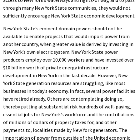
through many New York State communities, they would not
sufficiently encourage New York State economic development.
New York State’s eminent domain powers should not be
available to enable projects that would import power from
another country, when greater value is derived by investing in
New York’s own electric system. New York State power
producers employ over 10,000 workers and have invested over
$10 billion worth of private energy infrastructure
development in New York in the last decade. However, New
York State generation resources are struggling, like most
businesses in today’s economy. In fact, several power facilities
have retired already. Others are contemplating doing so,
thereby putting at substantial risk hundreds of well-paying,
essential jobs for New York’s workforce and the contributions
of millions of dollars of property taxes for, and other
payments to, localities made by New York generators. The
importation of power from outside of the United economic