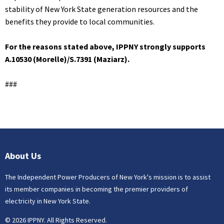
stability of New York State generation resources and the
benefits they provide to local communities.
For the reasons stated above, IPPNY strongly supports
A.10530 (Morelle)/S.7391 (Maziarz).
###
About Us
The Independent Power Producers of New York's mission is to assist
its member companies in becoming the premier providers of
electricity in New York State.
© 2026 IPPNY. All Rights Reserved.