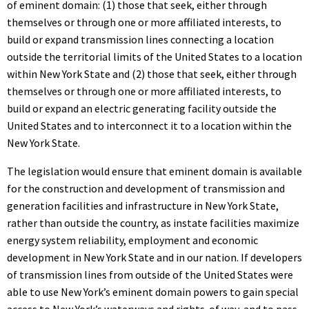
of eminent domain: (1) those that seek, either through
themselves or through one or more affiliated interests, to
build or expand transmission lines connecting a location
outside the territorial limits of the United States to a location
within New York State and (2) those that seek, either through
themselves or through one or more affiliated interests, to
build or expand an electric generating facility outside the
United States and to interconnect it to a location within the
New York State.
The legislation would ensure that eminent domain is available
for the construction and development of transmission and
generation facilities and infrastructure in New York State,
rather than outside the country, as instate facilities maximize
energy system reliability, employment and economic
development in New York State and in our nation. If developers
of transmission lines from outside of the United States were
able to use New York’s eminent domain powers to gain special
access to New York’s waterways and rights-of way, and to pass