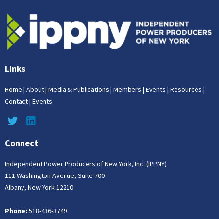
Links
Home
|
About
|
Media & Publications
|
Members
|
Events
|
Resources
|
Contact
|
Events
Connect
Independent Power Producers of New York, Inc. (IPPNY)
111 Washington Avenue, Suite 700
Albany, New York 12210
Phone:
518-436-3749