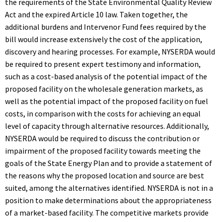
the requirements of the State Environmental Quality Review
Act and the expired Article 10 law. Taken together, the
additional burdens and Intervenor Fund fees required by the
bill would increase extensively the cost of the application,
discovery and hearing processes. For example, NYSERDA would
be required to present expert testimony and information,
such as a cost-based analysis of the potential impact of the
proposed facility on the wholesale generation markets, as
well as the potential impact of the proposed facility on fuel
costs, in comparison with the costs for achieving an equal
level of capacity through alternative resources. Additionally,
NYSERDA would be required to discuss the contribution or
impairment of the proposed facility towards meeting the
goals of the State Energy Plan and to provide a statement of
the reasons why the proposed location and source are best
suited, among the alternatives identified. NYSERDA is not in a
position to make determinations about the appropriateness
of a market-based facility. The competitive markets provide