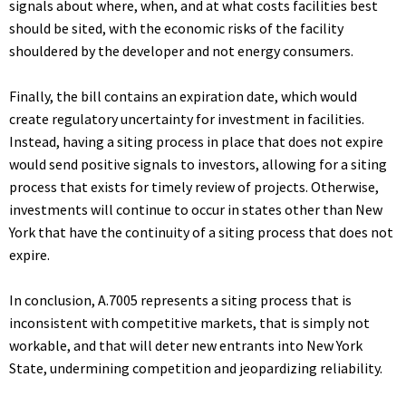
signals about where, when, and at what costs facilities best
should be sited, with the economic risks of the facility
shouldered by the developer and not energy consumers.
Finally, the bill contains an expiration date, which would
create regulatory uncertainty for investment in facilities.
Instead, having a siting process in place that does not expire
would send positive signals to investors, allowing for a siting
process that exists for timely review of projects. Otherwise,
investments will continue to occur in states other than New
York that have the continuity of a siting process that does not
expire.
In conclusion, A.7005 represents a siting process that is
inconsistent with competitive markets, that is simply not
workable, and that will deter new entrants into New York
State, undermining competition and jeopardizing reliability.