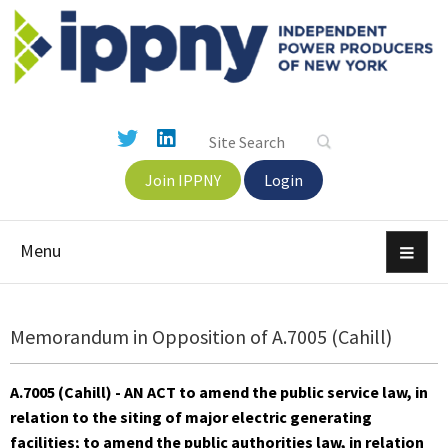
Join IPPNY
Login
Menu
Memorandum in Opposition of A.7005 (Cahill)
A.7005 (Cahill) - AN ACT to amend the public service law, in
relation to the siting of major electric generating
facilities; to amend the public authorities law, in relation