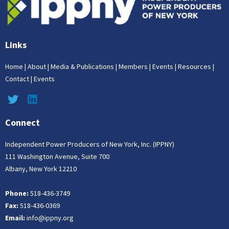
Links
Home
|
About
|
Media & Publications
|
Members
|
Events
|
Resources
|
Contact
|
Events
Connect
Independent Power Producers of New York, Inc. (IPPNY)
111 Washington Avenue, Suite 700
Albany, New York 12210
Phone:
518-436-3749
Fax:
518-436-0369
Email:
info@ippny.org