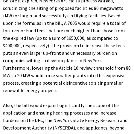
Before it expired, New Yorks Article 10 process worked,
scrutinizing the siting of proposed facilities 80 megawatts
(MW) or larger and successfully certifying facilities. Based
upon the formulas in the bill, A.7005 would require a total of
Intervenor Fund fees that are much higher than those from
the expired law (up to a sum of $650,000, as compared to
$400,000, respectively). The provision to increase these fees
puts an even larger up-front and unnecessary burden on
companies willing to develop plants in New York.
Furthermore, lowering the Article 10 review threshold from 80
MW to 20 MW would force smaller plants into this expensive
process, creating a potential disincentive to siting smaller
renewable energy projects.
Also, the bill would expand significantly the scope of the
application and ensuing hearing processes and increase
burdens on the DEC, the New York State Energy Research and
Development Authority (NYSERDA), and applicants, beyond