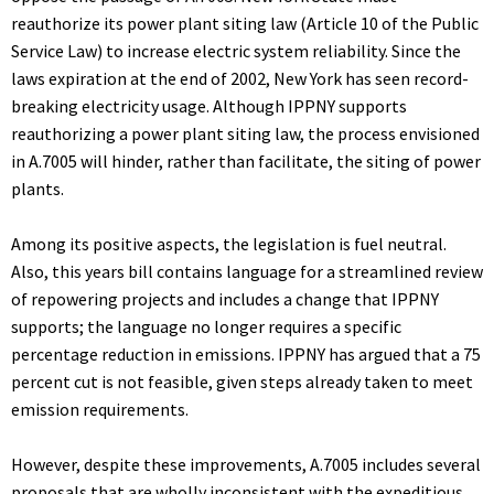
reauthorize its power plant siting law (Article 10 of the Public
Service Law) to increase electric system reliability. Since the
laws expiration at the end of 2002, New York has seen record-
breaking electricity usage. Although IPPNY supports
reauthorizing a power plant siting law, the process envisioned
in A.7005 will hinder, rather than facilitate, the siting of power
plants.
Among its positive aspects, the legislation is fuel neutral.
Also, this years bill contains language for a streamlined review
of repowering projects and includes a change that IPPNY
supports; the language no longer requires a specific
percentage reduction in emissions. IPPNY has argued that a 75
percent cut is not feasible, given steps already taken to meet
emission requirements.
However, despite these improvements, A.7005 includes several
proposals that are wholly inconsistent with the expeditious