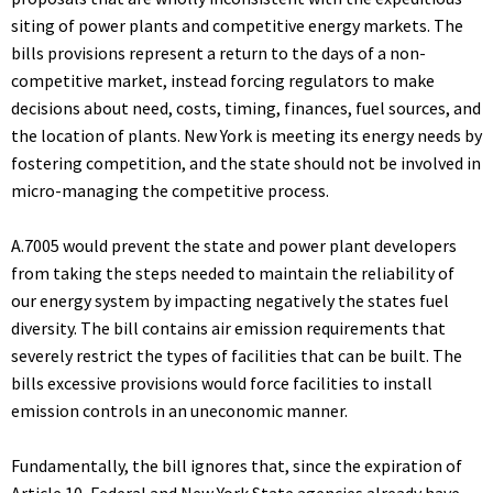
siting of power plants and competitive energy markets. The
bills provisions represent a return to the days of a non-
competitive market, instead forcing regulators to make
decisions about need, costs, timing, finances, fuel sources, and
the location of plants. New York is meeting its energy needs by
fostering competition, and the state should not be involved in
micro-managing the competitive process.
A.7005 would prevent the state and power plant developers
from taking the steps needed to maintain the reliability of
our energy system by impacting negatively the states fuel
diversity. The bill contains air emission requirements that
severely restrict the types of facilities that can be built. The
bills excessive provisions would force facilities to install
emission controls in an uneconomic manner.
Fundamentally, the bill ignores that, since the expiration of