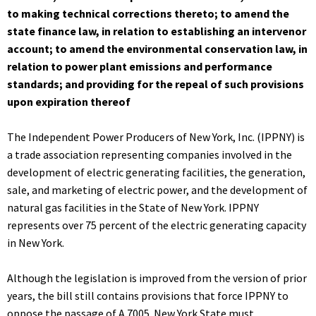
to making technical corrections thereto; to amend the
state finance law, in relation to establishing an intervenor
account; to amend the environmental conservation law, in
relation to power plant emissions and performance
standards; and providing for the repeal of such provisions
upon expiration thereof
The Independent Power Producers of New York, Inc. (IPPNY) is
a trade association representing companies involved in the
development of electric generating facilities, the generation,
sale, and marketing of electric power, and the development of
natural gas facilities in the State of New York. IPPNY
represents over 75 percent of the electric generating capacity
in New York.
Although the legislation is improved from the version of prior
years, the bill still contains provisions that force IPPNY to
oppose the passage of A.7005. New York State must