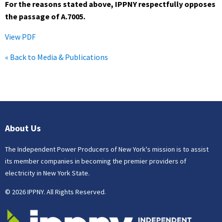
For the reasons stated above, IPPNY respectfully opposes
the passage of A.7005.
View PDF
« Back to Media & Publications
About Us
The Independent Power Producers of New York's mission is to assist
its member companies in becoming the premier providers of
electricity in New York State.
© 2026 IPPNY. All Rights Reserved.