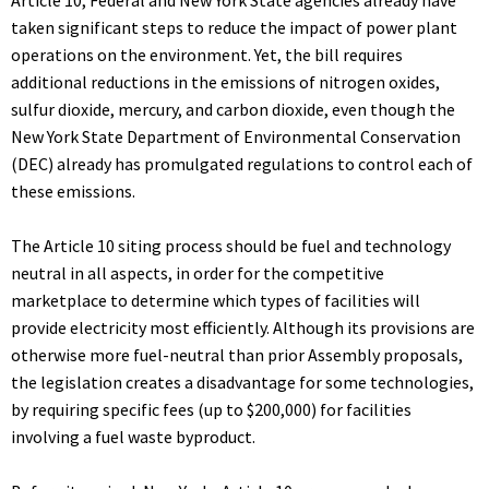
Article 10, Federal and New York State agencies already have
taken significant steps to reduce the impact of power plant
operations on the environment. Yet, the bill requires
additional reductions in the emissions of nitrogen oxides,
sulfur dioxide, mercury, and carbon dioxide, even though the
New York State Department of Environmental Conservation
(DEC) already has promulgated regulations to control each of
these emissions.
The Article 10 siting process should be fuel and technology
neutral in all aspects, in order for the competitive
marketplace to determine which types of facilities will
provide electricity most efficiently. Although its provisions are
otherwise more fuel-neutral than prior Assembly proposals,
the legislation creates a disadvantage for some technologies,
by requiring specific fees (up to $200,000) for facilities
involving a fuel waste byproduct.