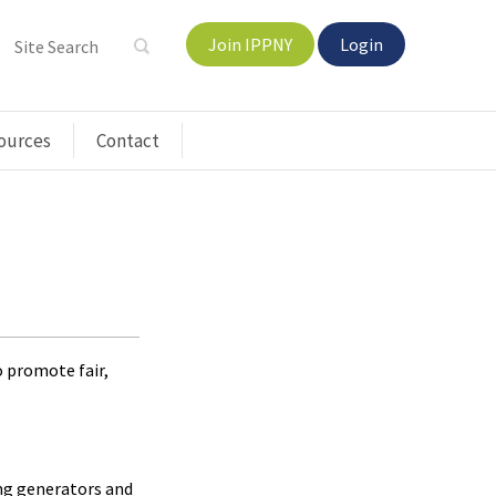
Join IPPNY
Login
ources
Contact
o promote fair,
ong generators and