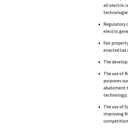
all electric
technologie
Regulatory c
electric gene
Fair propert
enacted tax r
The developm
The use of R
purposes su
abatement t
technology;
The use of S
improving Ne
competition