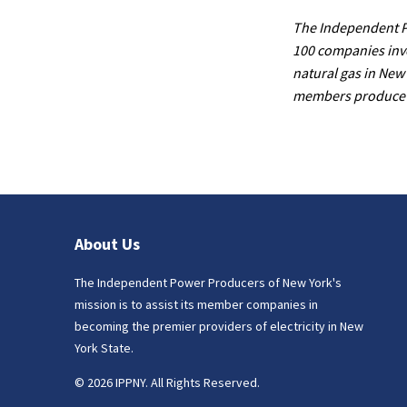
The Independent Po
100 companies invo
natural gas in New 
members produce ap
About Us
The Independent Power Producers of New York's
mission is to assist its member companies in
becoming the premier providers of electricity in New
York State.
© 2026 IPPNY. All Rights Reserved.