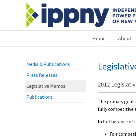
Home
About
Legislati
Media & Publications
Press Releases
2012 Legislati
Legislative Memos
Publications
The primary goal o
fully competitive 
In furtherance of 
Fair competi