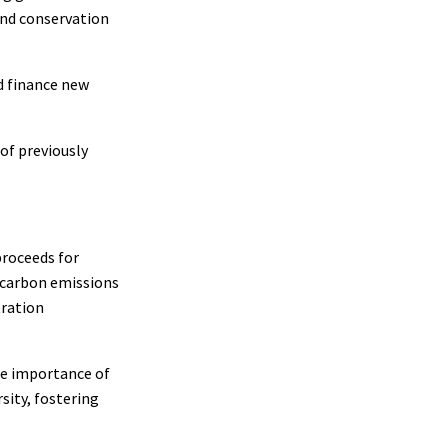
 and conservation
d finance new
of previously
roceeds for
 carbon emissions
tration
he importance of
sity, fostering