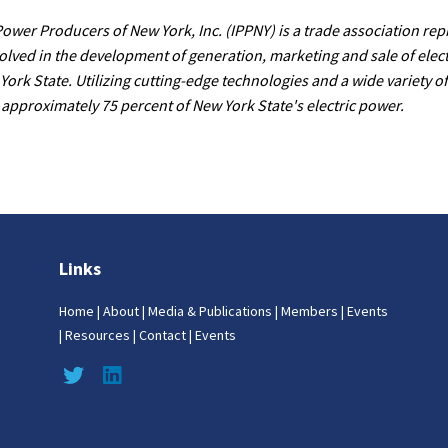
wer Producers of New York, Inc. (IPPNY) is a trade association rep
lved in the development of generation, marketing and sale of elec
York State. Utilizing cutting-edge technologies and a wide variety of
proximately 75 percent of New York State's electric power.
Links
Home
|
About
|
Media & Publications
|
Members
|
Events
|
Resources
|
Contact
|
Events