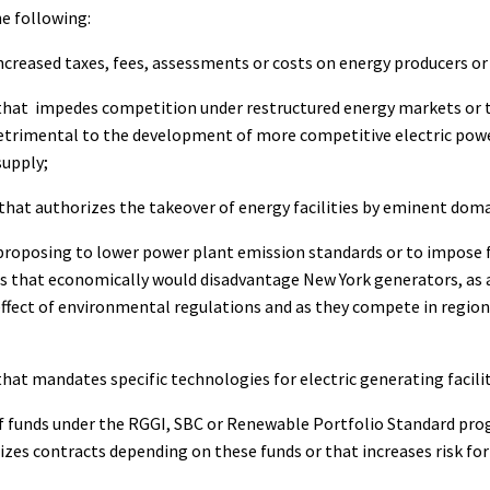
e following:
ncreased taxes, fees, assessments or costs on energy producers or 
that impedes competition under restructured energy markets or t
etrimental to the development of more competitive electric pow
supply;
that authorizes the takeover of energy facilities by eminent doma
proposing to lower power plant emission standards or to impose f
 that economically would disadvantage New York generators, as a
ffect of environmental regulations and as they compete in region
that mandates specific technologies for electric generating facilit
f funds under the RGGI, SBC or Renewable Portfolio Standard pr
izes contracts depending on these funds or that increases risk fo