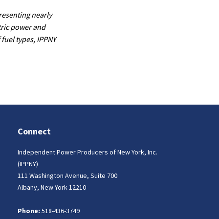
resenting nearly
tric power and
 fuel types, IPPNY
Connect
Independent Power Producers of New York, Inc.
(IPPNY)
111 Washington Avenue, Suite 700
Albany, New York 12210
Phone:
518-436-3749