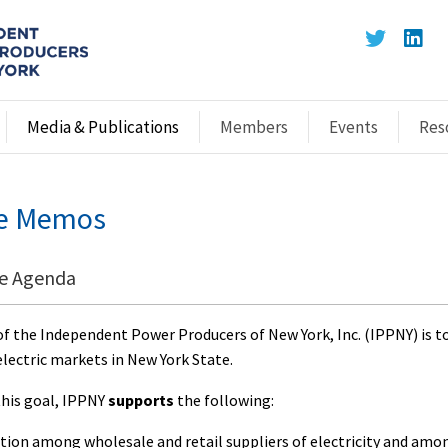
Media & Publications
Members
Events
Res
ve Memos
ve Agenda
f the Independent Power Producers of New York, Inc. (IPPNY) is t
electric markets in New York State.
this goal, IPPNY
supports
the following:
tion among wholesale and retail suppliers of electricity and am