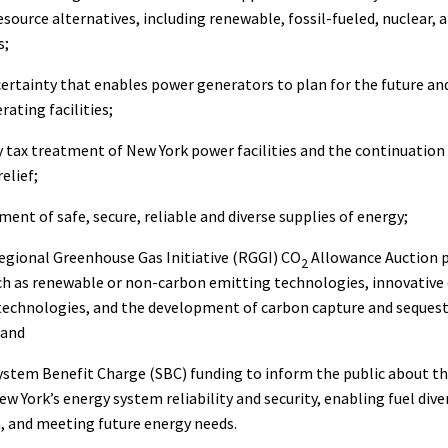
 resource alternatives, including renewable, fossil-fueled, nuclear,
s;
ertainty that enables power generators to plan for the future an
rating facilities;
y tax treatment of New York power facilities and the continuation 
elief;
ent of safe, secure, reliable and diverse supplies of energy;
egional Greenhouse Gas Initiative (RGGI) CO
Allowance Auction p
2
ch as renewable or non-carbon emitting technologies, innovative
echnologies, and the development of carbon capture and seques
 and
ystem Benefit Charge (SBC) funding to inform the public about t
w York’s energy system reliability and security, enabling fuel diver
, and meeting future energy needs.