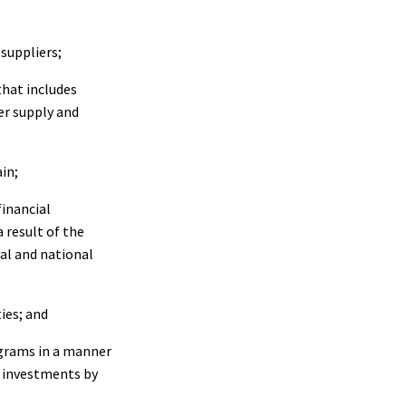
suppliers;
hat includes
er supply and
in;
inancial
 result of the
al and national
ies; and
ograms in a manner
r investments by