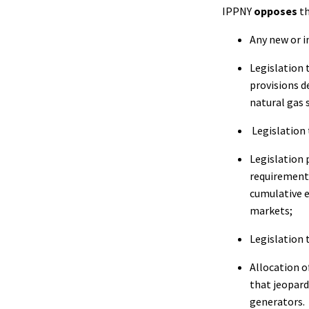
IPPNY
opposes
th
Any new or i
Legislation 
provisions d
natural gas 
Legislation 
Legislation 
requirements
cumulative e
markets;
Legislation 
Allocation o
that jeopard
generators.