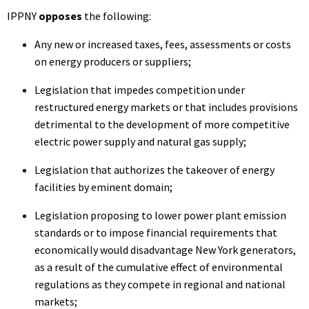
IPPNY
opposes
the following:
Any new or increased taxes, fees, assessments or costs
on energy producers or suppliers;
Legislation that impedes competition under
restructured energy markets or that includes provisions
detrimental to the development of more competitive
electric power supply and natural gas supply;
Legislation that authorizes the takeover of energy
facilities by eminent domain;
Legislation proposing to lower power plant emission
standards or to impose financial requirements that
economically would disadvantage New York generators,
as a result of the cumulative effect of environmental
regulations as they compete in regional and national
markets;