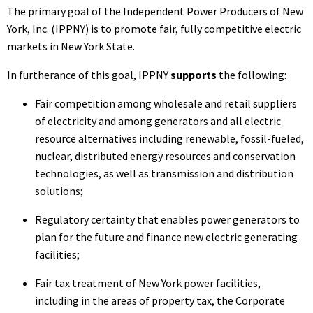
The primary goal of the Independent Power Producers of New
York, Inc. (IPPNY) is to promote fair, fully competitive electric
markets in New York State.
In furtherance of this goal, IPPNY
supports
the following:
Fair competition among wholesale and retail suppliers
of electricity and among generators and all electric
resource alternatives including renewable, fossil-fueled,
nuclear, distributed energy resources and conservation
technologies, as well as transmission and distribution
solutions;
Regulatory certainty that enables power generators to
plan for the future and finance new electric generating
facilities;
Fair tax treatment of New York power facilities,
including in the areas of property tax, the Corporate