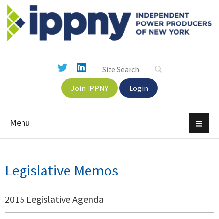
Join IPPNY
Login
Menu
Legislative Memos
2015 Legislative Agenda