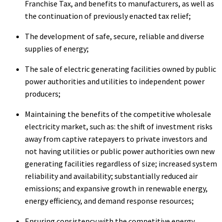
Franchise Tax, and benefits to manufacturers, as well as
the continuation of previously enacted tax relief;
The development of safe, secure, reliable and diverse
supplies of energy;
The sale of electric generating facilities owned by public
power authorities and utilities to independent power
producers;
Maintaining the benefits of the competitive wholesale
electricity market, such as: the shift of investment risks
away from captive ratepayers to private investors and
not having utilities or public power authorities own new
generating facilities regardless of size; increased system
reliability and availability; substantially reduced air
emissions; and expansive growth in renewable energy,
energy efficiency, and demand response resources;
Ensuring consistency with the competitive energy