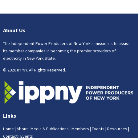
About Us
The Independent Power Producers of New York's mission is to assist
its member companies in becoming the premier providers of
electricity in New York State.
© 2026 IPPNY. All Rights Reserved.
Links
Home
|
About
|
Media & Publications
|
Members
|
Events
|
Resources
|
Contact
|
Events