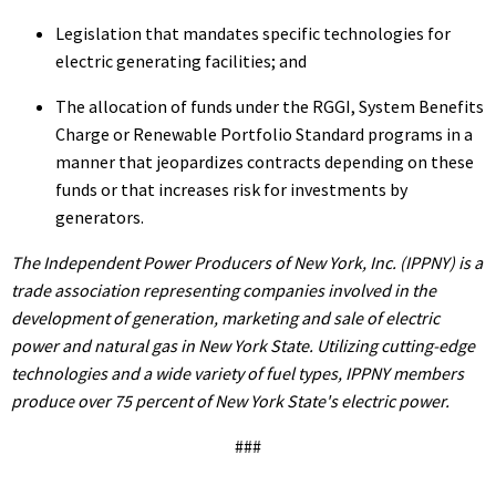
Legislation that mandates specific technologies for
electric generating facilities; and
The allocation of funds under the RGGI, System Benefits
Charge or Renewable Portfolio Standard programs in a
manner that jeopardizes contracts depending on these
funds or that increases risk for investments by
generators.
The Independent Power Producers of New York, Inc. (IPPNY) is a
trade association representing companies involved in the
development of generation, marketing and sale of electric
power and natural gas in New York State. Utilizing cutting-edge
technologies and a wide variety of fuel types, IPPNY members
produce over 75 percent of New York State's electric power.
###