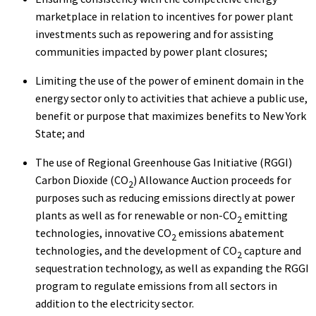
marketplace in relation to incentives for power plant
investments such as repowering and for assisting
communities impacted by power plant closures;
Limiting the use of the power of eminent domain in the
energy sector only to activities that achieve a public use,
benefit or purpose that maximizes benefits to New York
State; and
The use of Regional Greenhouse Gas Initiative (RGGI)
Carbon Dioxide (CO
) Allowance Auction proceeds for
2
purposes such as reducing emissions directly at power
plants as well as for renewable or non-CO
emitting
2
technologies, innovative CO
emissions abatement
2
technologies, and the development of CO
capture and
2
sequestration technology, as well as expanding the RGGI
program to regulate emissions from all sectors in
addition to the electricity sector.