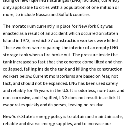
only applicable to cities with a population of one million or
more, to include Nassau and Suffolk counties.
The moratorium currently in place for New York City was
enacted as a result of an accident which occurred on Staten
Island in 1973, in which 37 construction workers were killed.
These workers were repairing the interior of an empty LNG
storage tank when a fire broke out. The pressure inside the
tank increased so fast that the concrete dome lifted and then
collapsed, falling inside the tank and killing the construction
workers below. Current moratoriums are based on fear, not
fact, and should not be expanded. LNG has been used safely
and reliably for 45 years in the U.S. It is odorless, non-toxic and
non-corrosive, and if spilled, LNG does not result in a slick. It
evaporates quickly and disperses, leaving no residue.
New York State's energy policy is to obtain and maintain safe,
reliable and diverse energy supplies, and to increase our