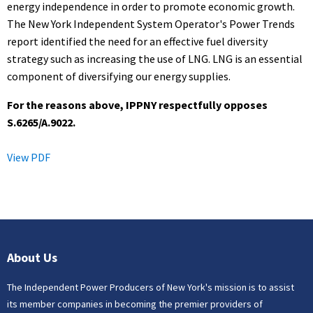
energy independence in order to promote economic growth.
The New York Independent System Operator's Power Trends
report identified the need for an effective fuel diversity
strategy such as increasing the use of LNG. LNG is an essential
component of diversifying our energy supplies.
For the reasons above, IPPNY respectfully opposes
S.6265/A.9022.
View PDF
About Us
The Independent Power Producers of New York's mission is to assist
its member companies in becoming the premier providers of