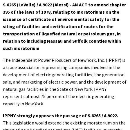
S.6265 (LaValle) / A.9022 (Alessi) - AN ACT to amend chapter
395 of the laws of 1978, relating to moratoriums on the
issuance of certificate of environmental safety for the
siting of facilities and certification of routes for the
transportation of liquefied natural or petroleum gas, in
relation to including Nassau and Suffolk counties within
such moratorium
The Independent Power Producers of New York, Inc. (IPPNY) is
a trade association representing companies involved in the
development of electric generating facilities, the generation,
sale, and marketing of electric power, and the development of
natural gas facilities in the State of New York. IPPNY
represents almost 75 percent of the electric generating
capacity in New York.
IPPNY strongly opposes the passage of S.6265 / A.9022.
This legislation would extend the existing moratorium on the
siting of new liquefied natural gas (LNG) facilities, currently