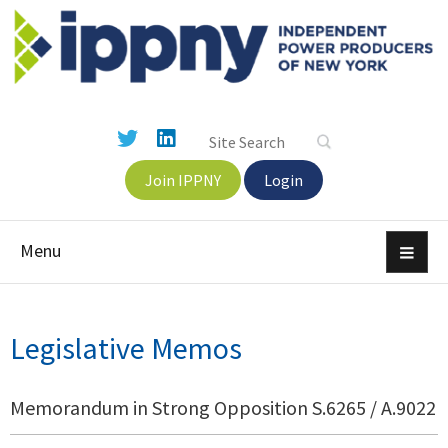
Join IPPNY
Login
Menu
Legislative Memos
Memorandum in Strong Opposition S.6265 / A.9022