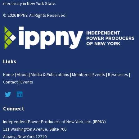
electricity in New York State.
© 2026 IPPNY. All Rights Reserved.
Links
Home
|
About
|
Media & Publications
|
Members
|
Events
|
Resources
|
Contact
|
Events
Connect
Independent Power Producers of New York, Inc. (IPPNY)
111 Washington Avenue, Suite 700
Albany, New York 12210