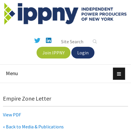
Join IPPNY
Login
Menu
Empire Zone Letter
View PDF
« Back to Media & Publications