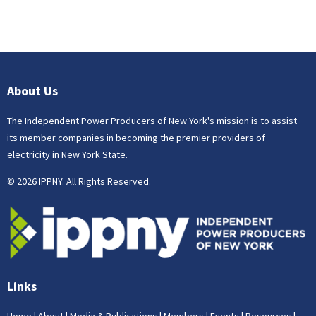
About Us
The Independent Power Producers of New York's mission is to assist
its member companies in becoming the premier providers of
electricity in New York State.
© 2026 IPPNY. All Rights Reserved.
Links