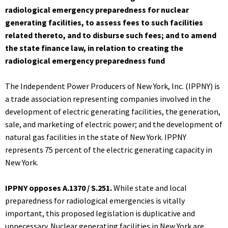
radiological emergency preparedness for nuclear
generating facilities, to assess fees to such facilities
related thereto, and to disburse such fees; and to amend
the state finance law, in relation to creating the
radiological emergency preparedness fund
The Independent Power Producers of New York, Inc. (IPPNY) is
a trade association representing companies involved in the
development of electric generating facilities, the generation,
sale, and marketing of electric power; and the development of
natural gas facilities in the state of New York. IPPNY
represents 75 percent of the electric generating capacity in
New York.
IPPNY opposes A.1370 / S.251.
While state and local
preparedness for radiological emergencies is vitally
important, this proposed legislation is duplicative and
unnecessary. Nuclear generating facilities in New York are