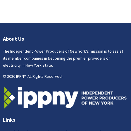
About Us
The Independent Power Producers of New York's mission is to assist
its member companies in becoming the premier providers of
electricity in New York State.
© 2026 IPPNY. All Rights Reserved.
Links