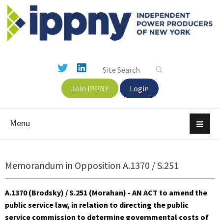
Join IPPNY
Login
Menu
Memorandum in Opposition A.1370 / S.251
A.1370 (Brodsky) / S.251 (Morahan) - AN ACT to amend the
public service law, in relation to directing the public
service commission to determine governmental costs of