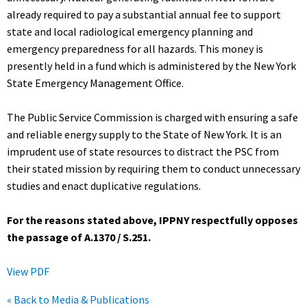
already required to pay a substantial annual fee to support
state and local radiological emergency planning and
emergency preparedness for all hazards. This money is
presently held in a fund which is administered by the New York
State Emergency Management Office.
The Public Service Commission is charged with ensuring a safe
and reliable energy supply to the State of New York. It is an
imprudent use of state resources to distract the PSC from
their stated mission by requiring them to conduct unnecessary
studies and enact duplicative regulations.
For the reasons stated above, IPPNY respectfully opposes
the passage of A.1370 / S.251.
View PDF
« Back to Media & Publications