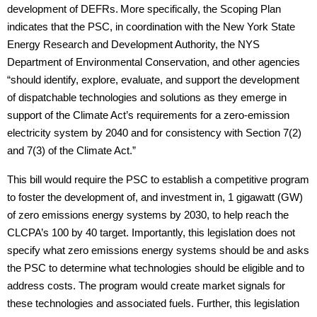
development of DEFRs.
More specifically, the Scoping Plan
indicates that the PSC, in coordination with the New York State
Energy Research and Development Authority, the NYS
Department of Environmental Conservation, and other agencies
“should identify, explore, evaluate, and support the development
of dispatchable technologies and solutions as they emerge in
support of the Climate Act’s requirements for a zero-emission
electricity system by 2040 and for consistency with Section 7(2)
and 7(3) of the Climate Act.”
This bill would require the PSC to establish a competitive program
to foster the development of, and investment in, 1 gigawatt (GW)
of zero emissions energy systems by 2030, to help reach the
CLCPA’s 100 by 40 target. Importantly, this legislation does not
specify what zero emissions energy systems should be and asks
the PSC to determine what technologies should be eligible and to
address costs. The program would create market signals for
these technologies and associated fuels. Further, this legislation