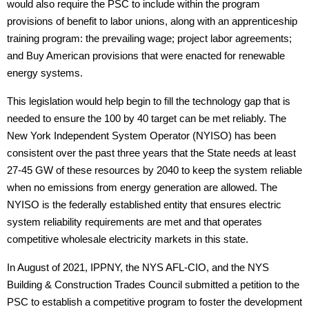
would also require the PSC to include within the program
provisions of benefit to labor unions, along with an apprenticeship
training program: the prevailing wage; project labor agreements;
and Buy American provisions that were enacted for renewable
energy systems.
This legislation would help begin to fill the technology gap that is
needed to ensure the 100 by 40 target can be met reliably. The
New York Independent System Operator (NYISO) has been
consistent over the past three years that the State needs at least
27-45 GW of these resources by 2040 to keep the system reliable
when no emissions from energy generation are allowed. The
NYISO is the federally established entity that ensures electric
system reliability requirements are met and that operates
competitive wholesale electricity markets in this state.
In August of 2021, IPPNY, the NYS AFL-CIO, and the NYS
Building & Construction Trades Council submitted a petition to the
PSC to establish a competitive program to foster the development