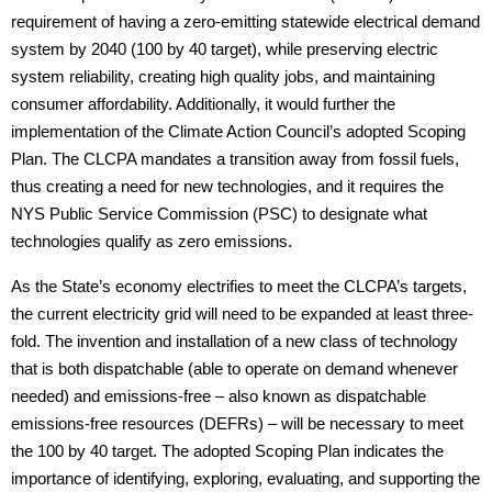
requirement of having a zero-emitting statewide electrical demand
system by 2040 (100 by 40 target), while preserving electric
system reliability, creating high quality jobs, and maintaining
consumer affordability. Additionally, it would further the
implementation of the Climate Action Council’s adopted Scoping
Plan. The CLCPA mandates a transition away from fossil fuels,
thus creating a need for new technologies, and it requires the
NYS Public Service Commission (PSC) to designate what
technologies qualify as zero emissions.
As the State’s economy electrifies to meet the CLCPA’s targets,
the current electricity grid will need to be expanded at least three-
fold. The invention and installation of a new class of technology
that is both dispatchable (able to operate on demand whenever
needed) and emissions-free – also known as dispatchable
emissions-free resources (DEFRs) – will be necessary to meet
the 100 by 40 target. The adopted Scoping Plan indicates the
importance of identifying, exploring, evaluating, and supporting the