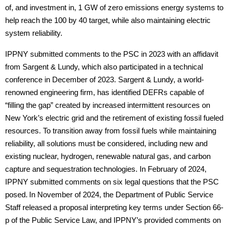
of, and investment in, 1 GW of zero emissions energy systems to
help reach the 100 by 40 target, while also maintaining electric
system reliability.
IPPNY submitted comments to the PSC in 2023 with an affidavit
from Sargent & Lundy, which also participated in a technical
conference in December of 2023. Sargent & Lundy, a world-
renowned engineering firm, has identified DEFRs capable of
“filling the gap” created by increased intermittent resources on
New York’s electric grid and the retirement of existing fossil fueled
resources. To transition away from fossil fuels while maintaining
reliability, all solutions must be considered, including new and
existing nuclear, hydrogen, renewable natural gas, and carbon
capture and sequestration technologies. In February of 2024,
IPPNY submitted comments on six legal questions that the PSC
posed.
In November of 2024, the Department of Public Service
Staff released a proposal interpreting key terms under Section 66-
p of the Public Service Law, and IPPNY’s provided comments on