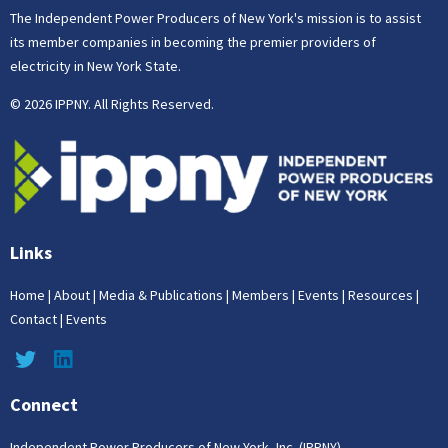
The Independent Power Producers of New York's mission is to assist
its member companies in becoming the premier providers of
electricity in New York State.
© 2026 IPPNY. All Rights Reserved.
Links
Home
|
About
|
Media & Publications
|
Members
|
Events
|
Resources
|
Contact
|
Events
Connect
Independent Power Producers of New York, Inc. (IPPNY)