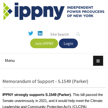
Join IPPNY
Login
Menu
Memorandum of Support - S.1549 (Parker)
IPPNY strongly supports S.1549 (Parker)
. This bill passed the
Senate unanimously in 2021, and it would help meet the Climate
Leadership and Community Protection Act’s (CLCPA)