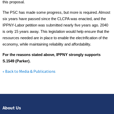
this proposal.
The PSC has made some progress, but more is required. Almost
six years have passed since the CLCPA was enacted, and the
IPPNY-Labor petition was submitted nearly five years ago. 2040
is only 15 years away. This legislation would help ensure that the
resources needed are in place to enable the electrification of the
economy, while maintaining reliability and affordability.
For the reasons stated above, IPPNY strongly supports
S.1549 (Parker).
« Back to Media & Publications
About Us