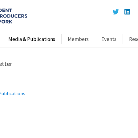
Media & Publications
Members
Events
Res
etter
Publications