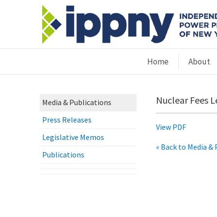
Home
About
Nuclear Fees L
Media & Publications
Press Releases
View PDF
Legislative Memos
« Back to Media & 
Publications