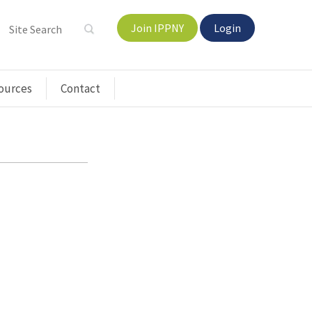
Join IPPNY
Login
ources
Contact