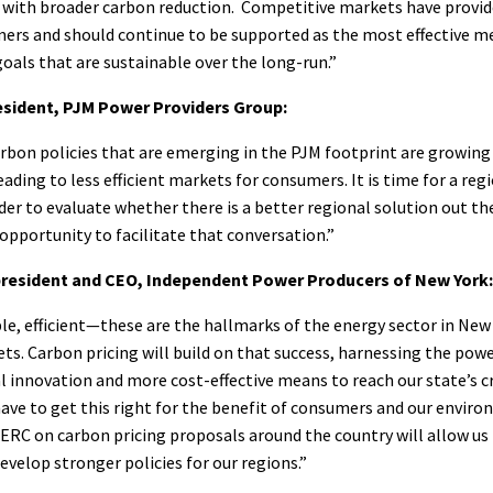
with broader carbon reduction. Competitive markets have provide
mers and should continue to be supported as the most effective m
oals that are sustainable over the long-run.”
sident, PJM Power Providers Group:
bon policies that are emerging in the PJM footprint are growing 
ading to less efficient markets for consumers. It is time for a reg
der to evaluate whether there is a better regional solution out t
opportunity to facilitate that conversation.”
resident and CEO, Independent Power Producers of New York:
ble, efficient—these are the hallmarks of the energy sector in New 
s. Carbon pricing will build on that success, harnessing the pow
l innovation and more cost-effective means to reach our state’s cr
ave to get this right for the benefit of consumers and our envir
ERC on carbon pricing proposals around the country will allow us
evelop stronger policies for our regions.”