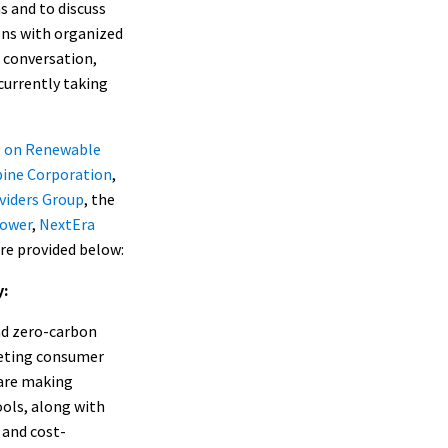
s and to discuss
ions with organized
a conversation,
currently taking
l on Renewable
pine Corporation
,
viders Group
, the
Power
,
NextEra
re provided below:
y:
nd zero-carbon
eeting consumer
 are making
ols, along with
 and cost-