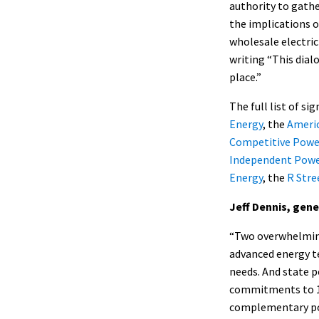
authority to gathe
the implications o
wholesale electric
writing “This dial
place.”
The full list of si
Energy
, the
Americ
Competitive Powe
Independent Powe
Energy
, the
R Stre
Jeff Dennis, gen
“Two overwhelming
advanced energy t
needs. And state 
commitments to 100
complementary poli