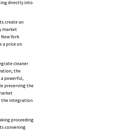
ing directly into
ts create an
gy market
e New York
 a price on
egrate cleaner
vation, the
 a powerful,
ile preserving the
 market
d the integration
aking proceeding
its convening