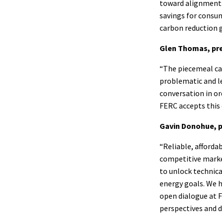
toward alignment 
savings for consu
carbon reduction g
Glen Thomas, pre
“The piecemeal car
problematic and le
conversation in or
FERC accepts this 
Gavin Donohue, p
“Reliable, afforda
competitive market
to unlock technica
energy goals. We h
open dialogue at F
perspectives and d