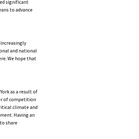
d significant
eans to advance
increasingly
ional and national
here. We hope that
York as a result of
er of competition
itical climate and
onment. Having an
 to share