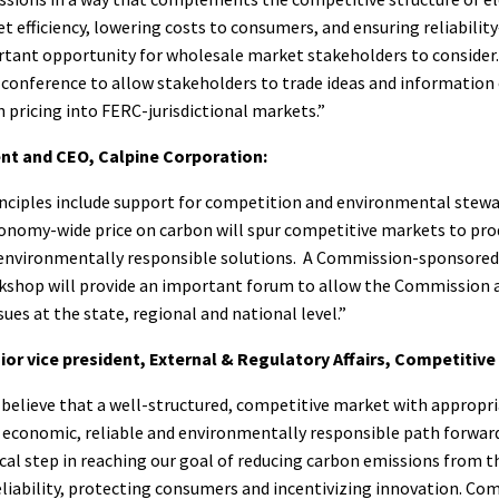
 efficiency, lowering costs to consumers, and ensuring reliabili
tant opportunity for wholesale market stakeholders to consider. 
 conference to allow stakeholders to trade ideas and information
 pricing into FERC-jurisdictional markets.”
ent and CEO, Calpine Corporation:
inciples include support for competition and environmental stewa
conomy-wide price on carbon will spur competitive markets to pr
d environmentally responsible solutions. A Commission-sponsored
kshop will provide an important forum to allow the Commission 
sues at the state, regional and national level.”
or vice president, External & Regulatory Affairs, Competitiv
believe that a well-structured, competitive market with appropri
economic, reliable and environmentally responsible path forward.
tical step in reaching our goal of reducing carbon emissions from 
liability, protecting consumers and incentivizing innovation. Co