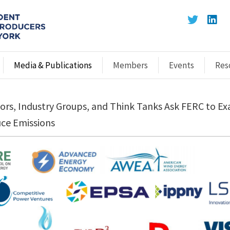
Media & Publications
Members
Events
Res
rs, Industry Groups, and Think Tanks Ask FERC to E
uce Emissions