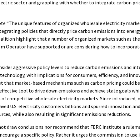
lectric sector and grappling with whether to integrate carbon pric
te “The unique features of organized wholesale electricity marke
tegrating policies that directly price carbon emissions into ener
oalition highlight that a number of organized markets such as th
m Operator have supported or are considering how to incorporate
sider aggressive policy levers to reduce carbon emissions and int
echnology, with implications for consumers, efficiency, and inno
st that market-based mechanisms such as carbon pricing could be
t effective tool to drive down emissions and achieve state goals wh
 of competitive wholesale electricity markets. Since introduced,
ved U.S. electricity customers billions and spurred innovation an
rces, while also resulting in significant emissions reductions.
not draw conclusions nor recommend that FERC institute a rulem
courage a specific policy. Rather it urges the commission to use 