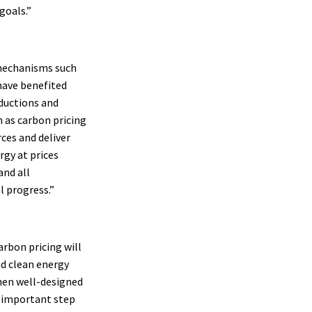
goals.”
 mechanisms such
have benefited
eductions and
 as carbon pricing
ces and deliver
gy at prices
and all
l progress.”
arbon pricing will
nd clean energy
when well-designed
n important step