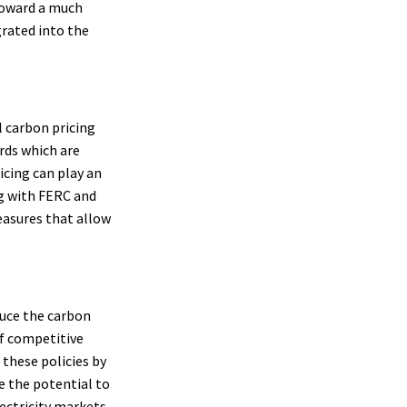
 toward a much
grated into the
 carbon pricing
rds which are
icing can play an
g with FERC and
easures that allow
duce the carbon
of competitive
 these policies by
e the potential to
ectricity markets