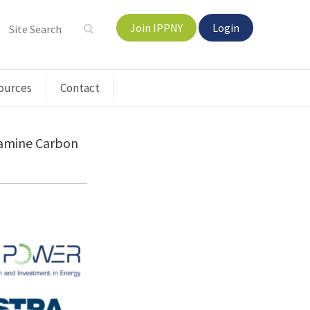
Join IPPNY
Login
ources
Contact
xamine Carbon