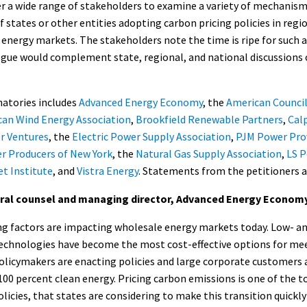
r a wide range of stakeholders to examine a variety of mechanism
f states or other entities adopting carbon pricing policies in reg
 energy markets. The stakeholders note the time is ripe for such 
ogue would complement state, regional, and national discussions 
gnatories includes
Advanced Energy Economy
, the
American Counci
an Wind Energy Association
,
Brookfield Renewable Partners
,
Cal
r Ventures
, the
Electric Power Supply Association
,
PJM Power Pro
r Producers of New York
, the
Natural Gas Supply Association
,
LS 
et Institute
, and
Vistra Energy
. Statements from the petitioners a
eral counsel and managing director, Advanced Energy Econom
 factors are impacting wholesale energy markets today. Low- a
echnologies have become the most cost-effective options for m
policymakers are enacting policies and large corporate customers
 percent clean energy. Pricing carbon emissions is one of the to
cies, that states are considering to make this transition quickly