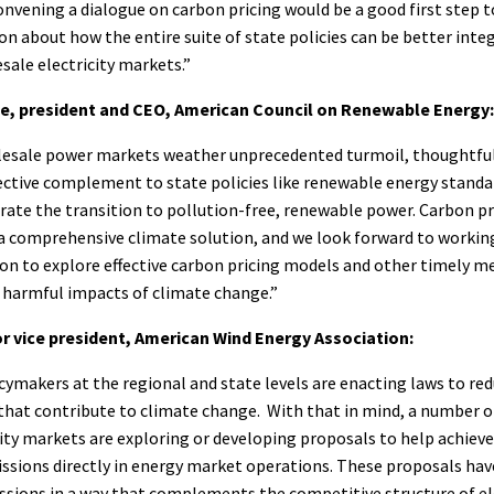
convening a dialogue on carbon pricing would be a good first step
n about how the entire suite of state policies can be better inte
ale electricity markets.”
, president and CEO, American Council on Renewable Energy:
lesale power markets weather unprecedented turmoil, thoughtful
fective complement to state policies like renewable energy standa
rate the transition to pollution-free, renewable power. Carbon pr
 a comprehensive climate solution, and we look forward to workin
tion to explore effective carbon pricing models and other timely m
 harmful impacts of climate change.”
or vice president, American Wind Energy Association:
icymakers at the regional and state levels are enacting laws to re
 that contribute to climate change. With that in mind, a number 
ity markets are exploring or developing proposals to help achieve
ssions directly in energy market operations. These proposals hav
ssions in a way that complements the competitive structure of el