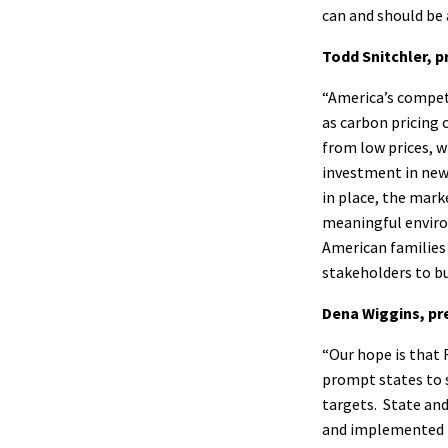
can and should be 
Todd Snitchler, p
“America’s compet
as carbon pricing 
from low prices, w
investment in new
in place, the mark
meaningful enviro
American families 
stakeholders to b
Dena Wiggins, pr
“Our hope is that 
prompt states to s
targets. State and
and implemented i