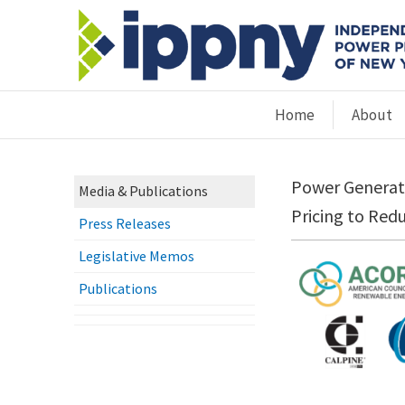
Home
About
Power Generato
Media & Publications
Pricing to Red
Press Releases
Legislative Memos
Publications