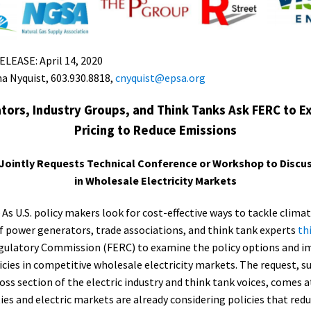
EASE: April 14, 2020
a Nyquist, 603.930.8818,
cnyquist@epsa.org
ors, Industry Groups, and Think Tanks Ask FERC to 
Pricing to Reduce Emissions
 Jointly Requests Technical Conference or Workshop to Discus
in Wholesale Electricity Markets
–
As U.S. policy makers look for cost-effective ways to tackle clima
of power generators, trade associations, and think tank experts
th
gulatory Commission (FERC) to examine the policy options and im
icies in competitive wholesale electricity markets. The request, 
oss section of the electric industry and think tank voices, comes 
ties and electric markets are already considering policies that red