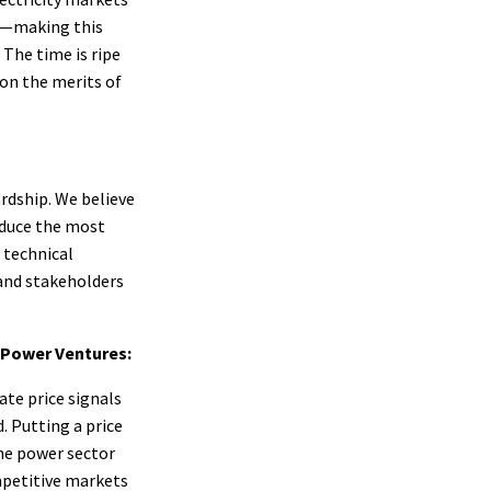
ty—making this
The time is ripe
 on the merits of
rdship. We believe
oduce the most
 technical
and stakeholders
e Power Ventures:
ate price signals
 Putting a price
the power sector
mpetitive markets