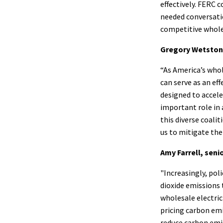
effectively. FERC 
needed conversatio
competitive wholes
Gregory Wetstone
“As America’s who
can serve as an ef
designed to accele
important role in
this diverse coali
us to mitigate the
Amy Farrell, seni
"Increasingly, pol
dioxide emissions
wholesale electric
pricing carbon emi
reduce carbon emi