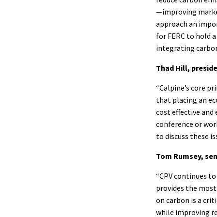
—improving market
approach an impor
for FERC to hold a
integrating carbon
Thad Hill, presid
“Calpine’s core pr
that placing an e
cost effective an
conference or wor
to discuss these is
Tom Rumsey, seni
“CPV continues to 
provides the most 
on carbon is a cri
while improving re