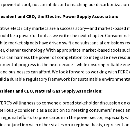
a powerful tool, not an inhibitor to reaching our decarbonization 
resident and CEO, the Electric Power Supply Association:
itive electricity markets are a success story—and market-based
could be a powerful tool as we write the next chapter. Consumers 
hile market signals have driven swift and substantial emissions r
er, cleaner technology. With appropriate market-based tools such
ets can harness the power of competition to integrate new resour
nmental progress in the next decade—while ensuring reliable ener
and businesses can afford. We look forward to working with FERC 
uild a durable regulatory framework for sustainable environmenta
esident and CEO, Natural Gas Supply Association:
FERC’s willingness to convene a broad stakeholder discussion on c
eriously consider it as a solution to meeting consumers’ needs a
 regional efforts to price carbon in the power sector, especially 
n conjunction with other states on a regional basis, represent a