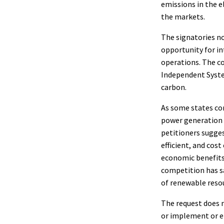
emissions in the e
the markets.
The signatories no
opportunity for in
operations. The c
Independent Syste
carbon.
As some states con
power generation t
petitioners sugge
efficient, and cos
economic benefits
competition has sa
of renewable resou
The request does 
or implement or en