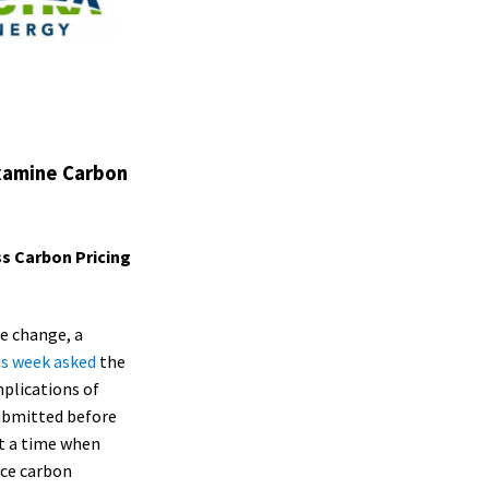
Examine Carbon
s Carbon Pricing
te change, a
is week asked
the
plications of
submitted before
at a time when
uce carbon