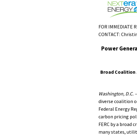
FOR IMMEDIATE REL
CONTACT: Christin
Power Generat
Broad Coalition
Washington, D.C. 
diverse coalition 
Federal Energy Re
carbon pricing pol
FERC by a broad cr
many states, utili