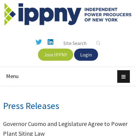
Join IPPNY
Login
Menu
Press Releases
Governor Cuomo and Legislature Agree to Power
Plant Siting Law