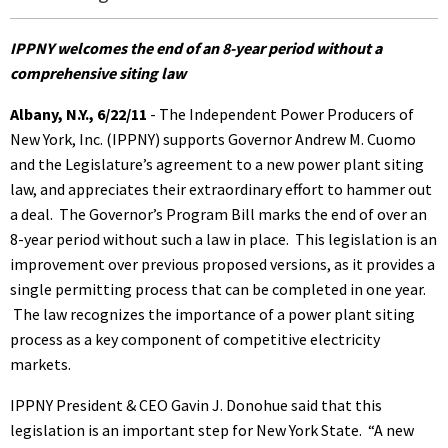
IPPNY welcomes the end of an 8-year period without a
comprehensive siting law
Albany, N.Y., 6/22/11
- The Independent Power Producers of
New York, Inc. (IPPNY) supports Governor Andrew M. Cuomo
and the Legislature’s agreement to a new power plant siting
law, and appreciates their extraordinary effort to hammer out
a deal. The Governor’s Program Bill marks the end of over an
8-year period without such a law in place. This legislation is an
improvement over previous proposed versions, as it provides a
single permitting process that can be completed in one year.
The law recognizes the importance of a power plant siting
process as a key component of competitive electricity
markets.
IPPNY President & CEO Gavin J. Donohue said that this
legislation is an important step for New York State. “A new