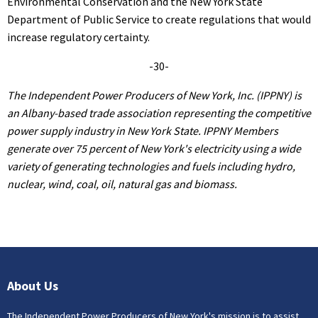
Environmental Conservation and the New York State
Department of Public Service to create regulations that would
increase regulatory certainty.
-30-
The Independent Power Producers of New York, Inc. (IPPNY) is
an Albany-based trade association representing the competitive
power supply industry in New York State. IPPNY Members
generate over 75 percent of New York's electricity using a wide
variety of generating technologies and fuels including hydro,
nuclear, wind, coal, oil, natural gas and biomass.
About Us
The Independent Power Producers of New York's mission is to assist