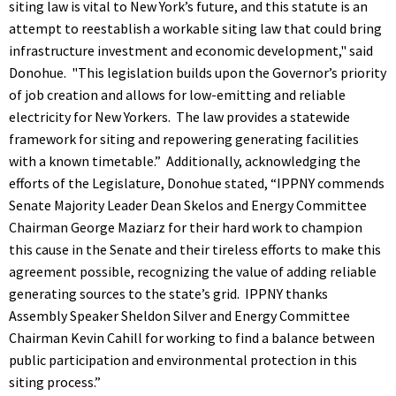
siting law is vital to New York’s future, and this statute is an
attempt to reestablish a workable siting law that could bring
infrastructure investment and economic development," said
Donohue. "This legislation builds upon the Governor’s priority
of job creation and allows for low-emitting and reliable
electricity for New Yorkers. The law provides a statewide
framework for siting and repowering generating facilities
with a known timetable.” Additionally, acknowledging the
efforts of the Legislature, Donohue stated, “IPPNY commends
Senate Majority Leader Dean Skelos and Energy Committee
Chairman George Maziarz for their hard work to champion
this cause in the Senate and their tireless efforts to make this
agreement possible, recognizing the value of adding reliable
generating sources to the state’s grid. IPPNY thanks
Assembly Speaker Sheldon Silver and Energy Committee
Chairman Kevin Cahill for working to find a balance between
public participation and environmental protection in this
siting process.”