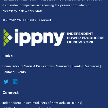
its member companies in becoming the premier providers of
electricity in New York State.
© 2026 IPPNY. All Rights Reserved.
Links
Home
|
About
|
Media & Publications
|
Members
|
Events
|
Resources
|
Contact
|
Events
Connect
Independent Power Producers of New York, Inc. (IPPNY)