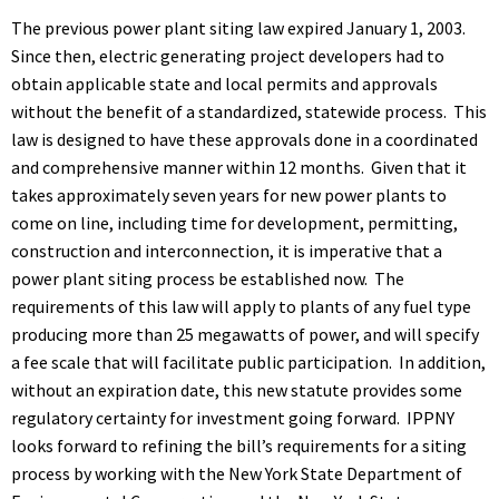
The previous power plant siting law expired January 1, 2003.
Since then, electric generating project developers had to
obtain applicable state and local permits and approvals
without the benefit of a standardized, statewide process. This
law is designed to have these approvals done in a coordinated
and comprehensive manner within 12 months. Given that it
takes approximately seven years for new power plants to
come on line, including time for development, permitting,
construction and interconnection, it is imperative that a
power plant siting process be established now. The
requirements of this law will apply to plants of any fuel type
producing more than 25 megawatts of power, and will specify
a fee scale that will facilitate public participation. In addition,
without an expiration date, this new statute provides some
regulatory certainty for investment going forward. IPPNY
looks forward to refining the bill’s requirements for a siting
process by working with the New York State Department of