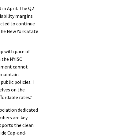
 in April. The Q2
liability margins
ected to continue
the New York State
up with pace of
m the NYISO
irement cannot
 maintain
public policies. I
elves on the
ffordable rates.”
ociation dedicated
embers are key
pports the clean
ide Cap-and-