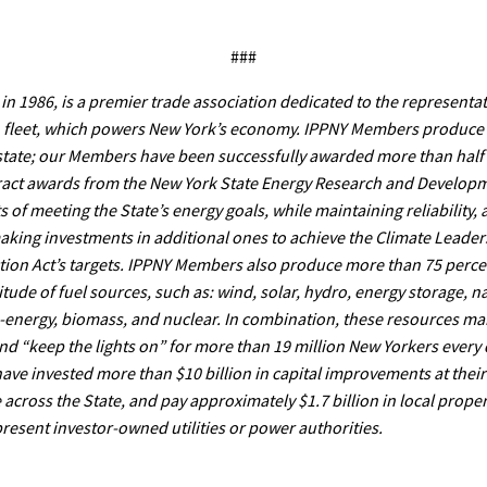
###
in 1986, is a premier trade association dedicated to the representat
n fleet, which powers New York’s economy. IPPNY Members produce c
 state; our Members have been successfully awarded more than half
ract awards from the New York State Energy Research and Developm
of meeting the State’s energy goals, while maintaining reliability,
 making investments in additional ones to achieve the Climate Leade
on Act’s targets. IPPNY Members also produce more than 75 percent
ude of fuel sources, such as: wind, solar, hydro, energy storage, na
o-energy, biomass, and nuclear. In combination, these resources mai
and “keep the lights on” for more than 19 million New Yorkers every 
ve invested more than $10 billion in capital improvements at their 
across the State, and pay approximately $1.7 billion in local proper
resent investor-owned utilities or power authorities.