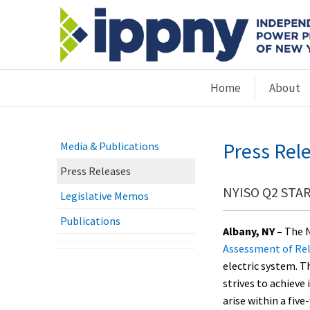
Home
About
Press Rel
Media & Publications
Press Releases
NYISO Q2 STAR 
Legislative Memos
Publications
Albany, NY –
The N
Assessment of Rel
electric system. T
strives to achieve
arise within a five