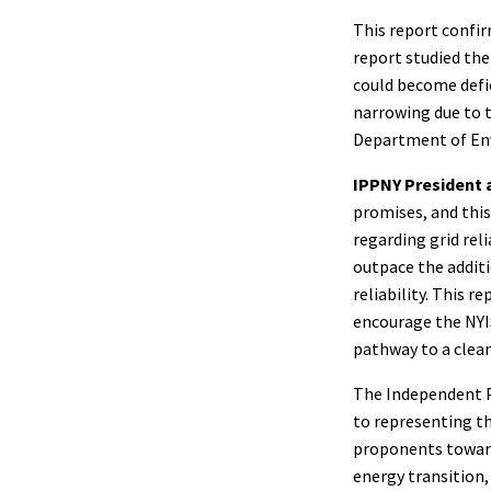
This report confir
report studied the 
could become defic
narrowing due to 
Department of Env
IPPNY President 
promises, and thi
regarding grid rel
outpace the addit
reliability. This r
encourage the NYIS
pathway to a cleane
The Independent Po
to representing th
proponents towards
energy transition