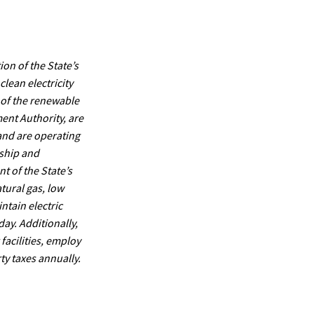
ion of the State’s
lean electricity
 of the renewable
ent Authority, are
 and are operating
rship and
 of the State’s
tural gas, low
ntain electric
day. Additionally,
facilities, employ
ty taxes annually.