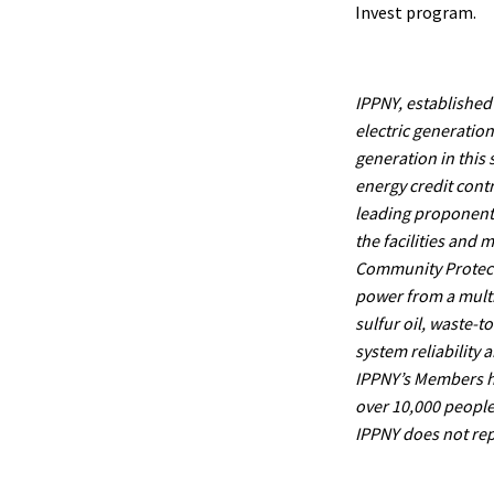
Invest program.
IPPNY, established 
electric generatio
generation in this
energy credit cont
leading proponents 
the facilities and
Community Protecti
power from a multit
sulfur oil, waste-t
system reliability 
IPPNY’s Members ha
over 10,000 people 
IPPNY does not rep