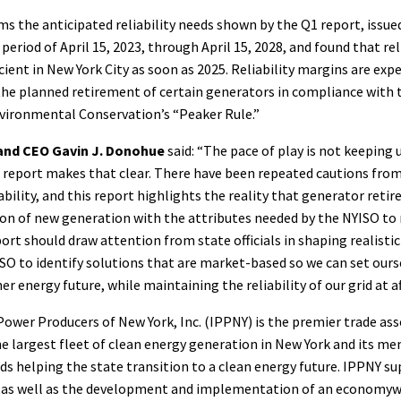
ms the anticipated reliability needs shown by the Q1 report, issued
period of April 15, 2023, through April 15, 2028, and found that re
ient in New York City as soon as 2025. Reliability margins are exp
the planned retirement of certain generators in compliance with 
ironmental Conservation’s “Peaker Rule.”
and CEO Gavin J. Donohue
said: “The pace of play is not keeping 
s report makes that clear. There have been repeated cautions fro
iability, and this report highlights the reality that generator ret
ion of new generation with the attributes needed by the NYISO to
eport should draw attention from state officials in shaping realistic 
O to identify solutions that are market-based so we can set ours
r energy future, while maintaining the reliability of our grid at a
wer Producers of New York, Inc. (IPPNY) is the premier trade ass
e largest fleet of clean energy generation in New York and its m
 helping the state transition to a clean energy future. IPPNY su
, as well as the development and implementation of an economyw