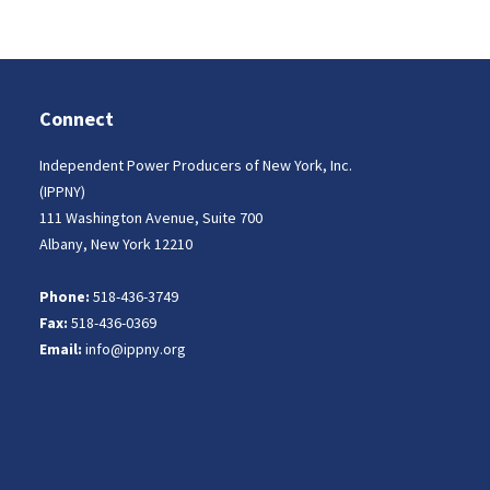
Connect
Independent Power Producers of New York, Inc.
(IPPNY)
111 Washington Avenue, Suite 700
Albany, New York 12210
Phone:
518-436-3749
Fax:
518-436-0369
Email:
info@ippny.org