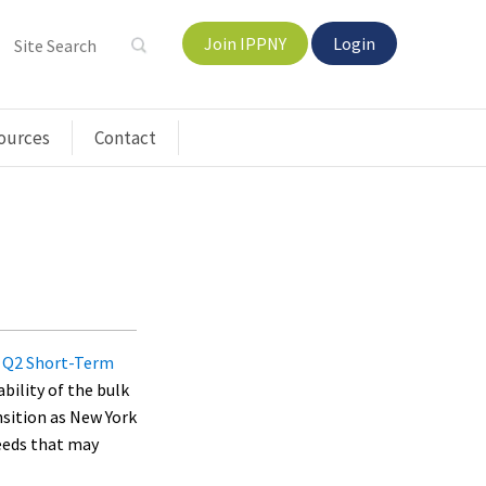
Join IPPNY
Login
ources
Contact
s
Q2 Short-Term
ability of the bulk
nsition as New York
needs that may