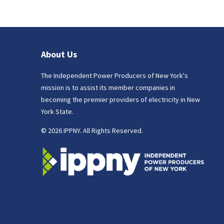
About Us
The Independent Power Producers of New York's
mission is to assist its member companies in
becoming the premier providers of electricity in New
York State.
© 2026 IPPNY. All Rights Reserved.