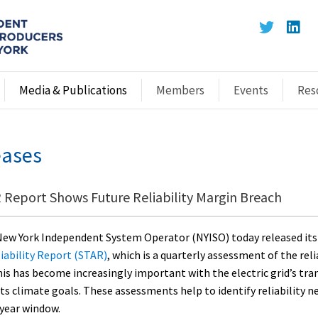
Media & Publications
Members
Events
Res
eases
Report Shows Future Reliability Margin Breach
ew York Independent System Operator (NYISO) today released it
iability Report (STAR)
, which is a quarterly assessment of the reli
his has become increasingly important with the electric grid’s tra
 its climate goals. These assessments help to identify reliability 
-year window.