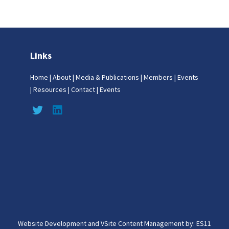
Links
Home
|
About
|
Media & Publications
|
Members
|
Events
|
Resources
|
Contact
|
Events
Website Development and VSite Content Management by:
ES11