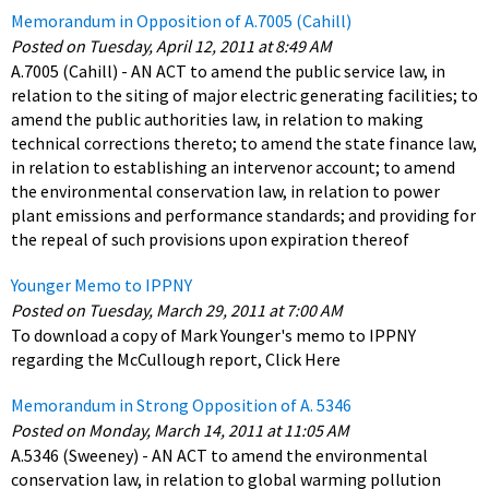
Memorandum in Opposition of A.7005 (Cahill)
Posted on Tuesday, April 12, 2011 at 8:49 AM
A.7005 (Cahill) - AN ACT to amend the public service law, in
relation to the siting of major electric generating facilities; to
amend the public authorities law, in relation to making
technical corrections thereto; to amend the state finance law,
in relation to establishing an intervenor account; to amend
the environmental conservation law, in relation to power
plant emissions and performance standards; and providing for
the repeal of such provisions upon expiration thereof
Younger Memo to IPPNY
Posted on Tuesday, March 29, 2011 at 7:00 AM
To download a copy of Mark Younger's memo to IPPNY
regarding the McCullough report, Click Here
Memorandum in Strong Opposition of A. 5346
Posted on Monday, March 14, 2011 at 11:05 AM
A.5346 (Sweeney) - AN ACT to amend the environmental
conservation law, in relation to global warming pollution