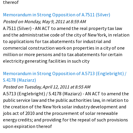
thereof
Memorandum in Strong Opposition of A.7511 (Silver)
Posted on Monday, May 9, 2011 at 8:59 AM
A.7511 (Silver) - AN ACT to amend the real property tax law
and the administrative code of the city of New York, in relation
to applications for tax abatements for industrial and
commercial construction work on properties in a city of one
million or more persons and to tax abatements for certain
electricity generating facilities in such city
Memorandum in Strong Opposition of A.5713 (Englebright) /
S.4178 (Maziarz)
Posted on Tuesday, April 12, 2011 at 8:55 AM
A.5713 (Englebright) / S.4178 (Maziarz) - AN ACT to amend the
public service law and the public authorities law, in relation to
the creation of the New York solar industry development and
jobs act of 2010 and the procurement of solar renewable
energy credits; and providing for the repeal of such provisions
upon expiration thereof