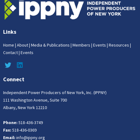
Links
Home
|
About
|
Media & Publications
|
Members
|
Events
|
Resources
|
Contact
|
Events
Connect
Independent Power Producers of New York, Inc. (IPPNY)
111 Washington Avenue, Suite 700
Albany, New York 12210
Phone:
518-436-3749
Fax:
518-436-0369
Email:
info@ippny.org