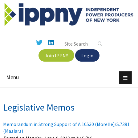
Join IPPNY
Login
Menu
Legislative Memos
Memorandum in Strong Support of A.10530 (Morelle)/S.7391
(Maziarz)