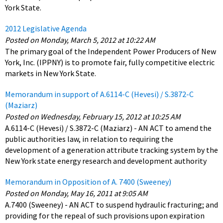
York State.
2012 Legislative Agenda
Posted on Monday, March 5, 2012 at 10:22 AM
The primary goal of the Independent Power Producers of New
York, Inc. (IPPNY) is to promote fair, fully competitive electric
markets in New York State.
Memorandum in support of A.6114-C (Hevesi) / S.3872-C
(Maziarz)
Posted on Wednesday, February 15, 2012 at 10:25 AM
A.6114-C (Hevesi) / S.3872-C (Maziarz) - AN ACT to amend the
public authorities law, in relation to requiring the
development of a generation attribute tracking system by the
New York state energy research and development authority
Memorandum in Opposition of A. 7400 (Sweeney)
Posted on Monday, May 16, 2011 at 9:05 AM
A.7400 (Sweeney) - AN ACT to suspend hydraulic fracturing; and
providing for the repeal of such provisions upon expiration