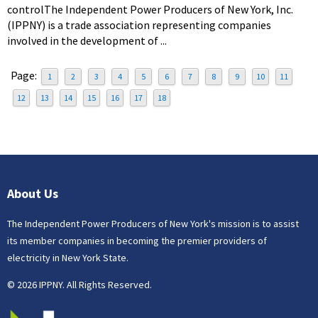
controlThe Independent Power Producers of New York, Inc.
(IPPNY) is a trade association representing companies
involved in the development of ...
Page:
1
2
3
4
5
6
7
8
9
10
11
12
13
14
15
16
17
18
About Us
The Independent Power Producers of New York's mission is to assist
its member companies in becoming the premier providers of
electricity in New York State.
© 2026 IPPNY. All Rights Reserved.