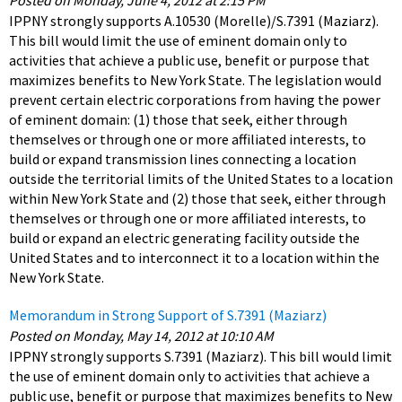
Posted on Monday, June 4, 2012 at 2:15 PM
IPPNY strongly supports A.10530 (Morelle)/S.7391 (Maziarz).
This bill would limit the use of eminent domain only to
activities that achieve a public use, benefit or purpose that
maximizes benefits to New York State. The legislation would
prevent certain electric corporations from having the power
of eminent domain: (1) those that seek, either through
themselves or through one or more affiliated interests, to
build or expand transmission lines connecting a location
outside the territorial limits of the United States to a location
within New York State and (2) those that seek, either through
themselves or through one or more affiliated interests, to
build or expand an electric generating facility outside the
United States and to interconnect it to a location within the
New York State.
Memorandum in Strong Support of S.7391 (Maziarz)
Posted on Monday, May 14, 2012 at 10:10 AM
IPPNY strongly supports S.7391 (Maziarz). This bill would limit
the use of eminent domain only to activities that achieve a
public use, benefit or purpose that maximizes benefits to New